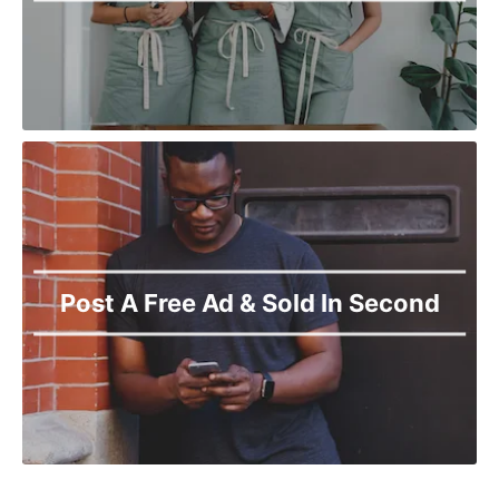
Post A Free Ad & Sold In Second