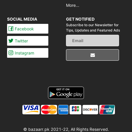
More...
SOCIAL MEDIA
GET NOTIFIED
Subscribe to our Newsletter for
Facebook
Tips,
Updates and Featured Ads
Twitter
Instagram
© bazaarr.pk 2021-22, All Rights Reserved.