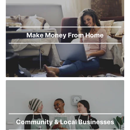
Make Money From Home
Community & Local Businesses