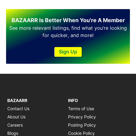
BAZAARR Is Better When You're A Member
See more relevant listings, find what you’re looking
for quicker, and more!
Sign Up
BAZAARR
INFO
Contact Us
Terms of Use
About Us
Privacy Policy
Careers
Posting Policy
Blogs
Cookie Policy