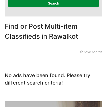
Search
Find or Post Multi-item
Classifieds in Rawalkot
Save Search
No ads have been found. Please try
different search criteria!