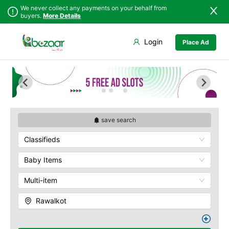
We never collect any payments on your behalf from
buyers.
More Details
Set Your Location
Login
Place Ad
Sindh
Bagh
Punjab
Barnala
Islamabad
Bhimber
Khyber
Hajira
Pakhtunkhwa
Kotli
Balochistan
Mangla
save search
Azad Kashmir
Mirpur
Classifieds
Northern Areas
Muzaffarabad
Kashmir
Pallandri
Baby Items
Rawalkot
Multi-item
Rawalkot