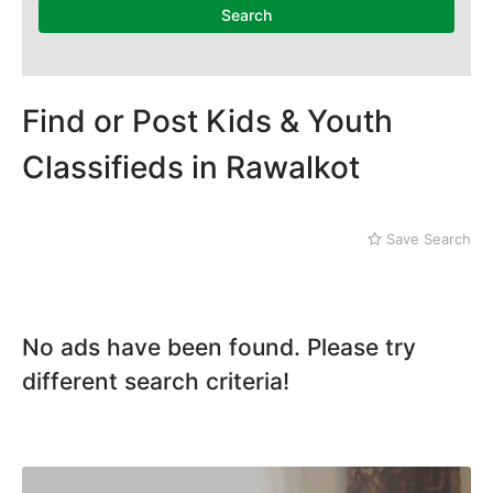
Search
Find or Post Kids & Youth
Classifieds in Rawalkot
Save Search
No ads have been found. Please try
different search criteria!