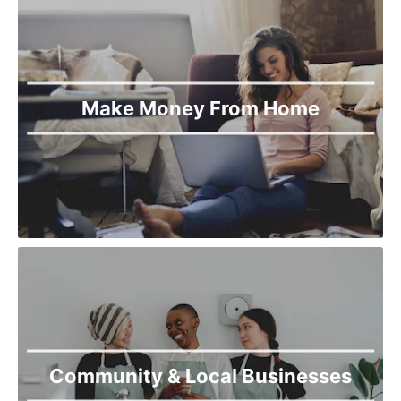
Make Money From Home
Community & Local Businesses