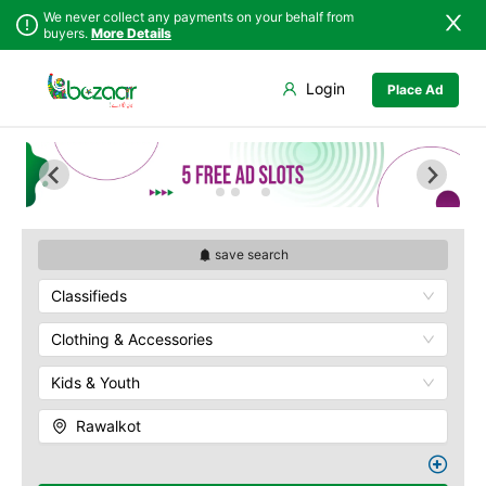
We never collect any payments on your behalf from
buyers.
More Details
Set Your Location
Login
Place Ad
Sindh
Bagh
Punjab
Barnala
Islamabad
Bhimber
Khyber
Hajira
Pakhtunkhwa
Kotli
Balochistan
Mangla
save search
Azad Kashmir
Mirpur
Classifieds
Northern Areas
Muzaffarabad
Kashmir
Pallandri
Clothing & Accessories
Rawalkot
Kids & Youth
Rawalkot