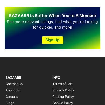
BAZAARR Is Better When You're A Member
See more relevant listings, find what you’re looking
for quicker, and more!
Sign Up
BAZAARR
INFO
Contact Us
Terms of Use
About Us
Privacy Policy
Careers
Posting Policy
Blogs
Cookie Policy