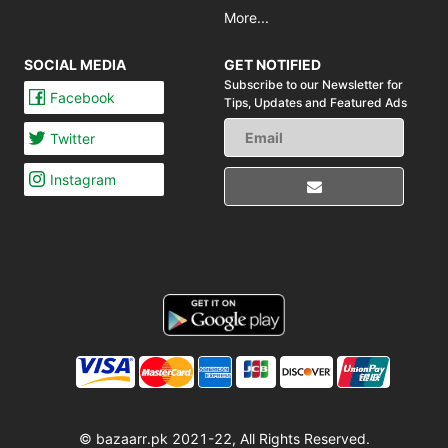
More...
SOCIAL MEDIA
GET NOTIFIED
Subscribe to our Newsletter for
Facebook
Tips,
Updates and Featured Ads
Twitter
Instagram
© bazaarr.pk 2021-22, All Rights Reserved.