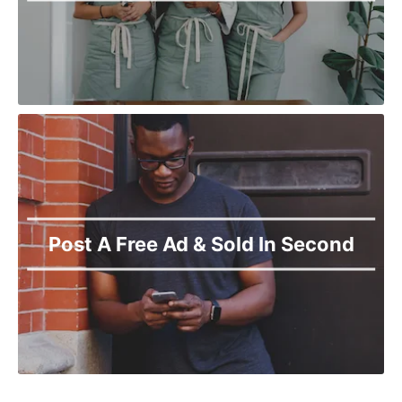
Post A Free Ad & Sold In Second