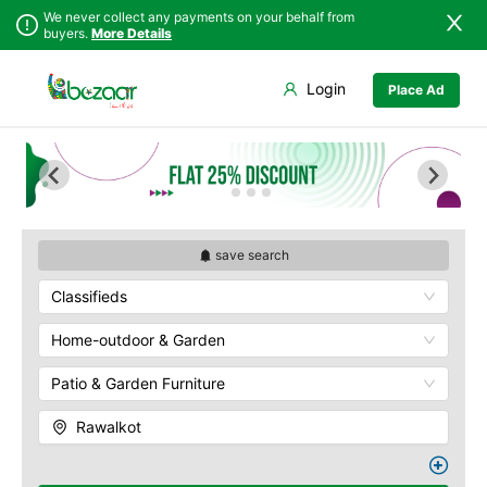
We never collect any payments on your behalf from
buyers.
More Details
Set Your Location
Login
Place Ad
Sindh
Bagh
Punjab
Barnala
Islamabad
Bhimber
Khyber
Hajira
Pakhtunkhwa
Kotli
Balochistan
Mangla
save search
Azad Kashmir
Mirpur
Classifieds
Northern Areas
Muzaffarabad
Kashmir
Pallandri
Home-outdoor & Garden
Rawalkot
Patio & Garden Furniture
Rawalkot