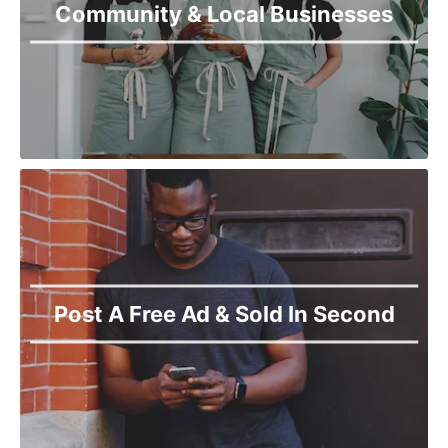
Community & Local Businesses
Post A Free Ad & Sold In Second