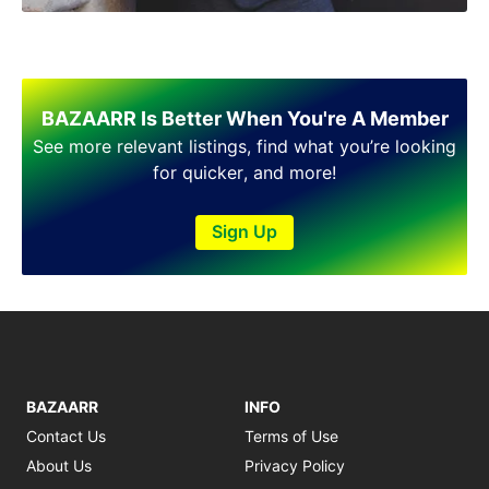
BAZAARR Is Better When You're A Member
See more relevant listings, find what you’re looking
for quicker, and more!
Sign Up
BAZAARR
INFO
Contact Us
Terms of Use
About Us
Privacy Policy