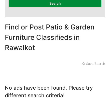
Search
Find or Post Patio & Garden
Furniture Classifieds in
Rawalkot
Save Search
No ads have been found. Please try
different search criteria!