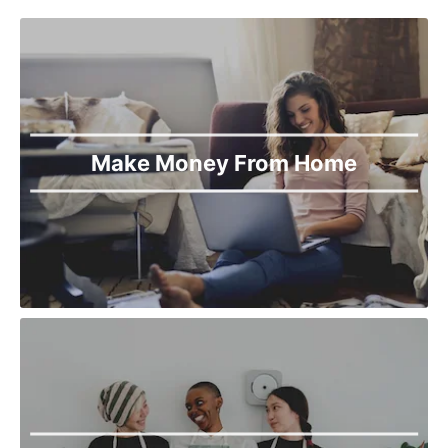
Make Money From Home