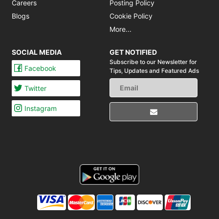
Careers
Posting Policy
Blogs
Cookie Policy
More...
SOCIAL MEDIA
GET NOTIFIED
Subscribe to our Newsletter for
Facebook
Tips,
Updates and Featured Ads
Twitter
Instagram