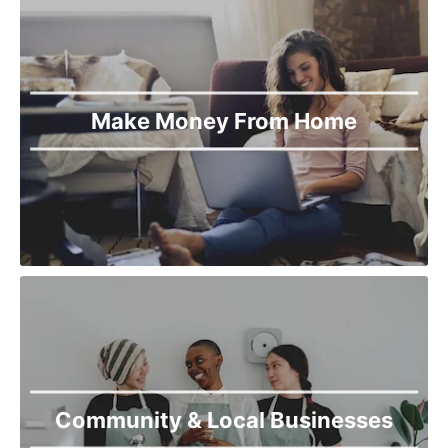
Make Money From Home
Community & Local Businesses