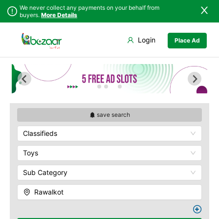
We never collect any payments on your behalf from
buyers.
More Details
Set Your Location
Login
Place Ad
Sindh
Bagh
Punjab
Barnala
Islamabad
Bhimber
Khyber
Hajira
Pakhtunkhwa
Kotli
Balochistan
Mangla
save search
Azad Kashmir
Mirpur
Classifieds
Northern Areas
Muzaffarabad
Kashmir
Pallandri
Toys
Rawalkot
Sub Category
Rawalkot