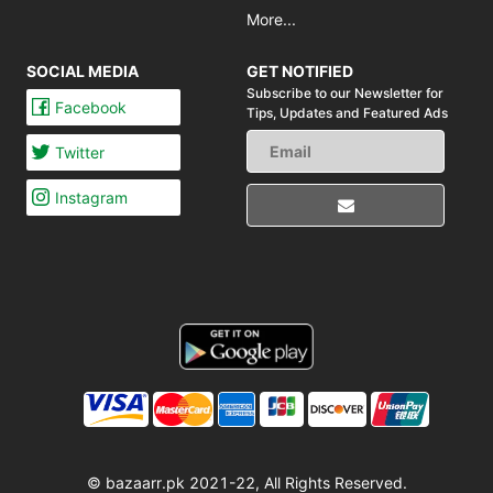
More...
SOCIAL MEDIA
GET NOTIFIED
Subscribe to our Newsletter for
Facebook
Tips,
Updates and Featured Ads
Twitter
Instagram
© bazaarr.pk 2021-22, All Rights Reserved.