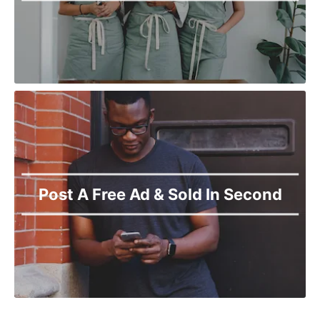
Post A Free Ad & Sold In Second