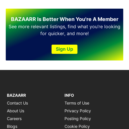
BAZAARR Is Better When You're A Member
See more relevant listings, find what you’re looking
for quicker, and more!
Sign Up
BAZAARR
INFO
Contact Us
Terms of Use
About Us
Privacy Policy
Careers
Posting Policy
Blogs
Cookie Policy