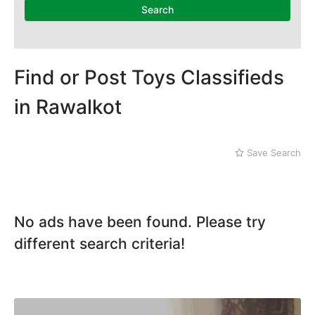
Search
Find or Post Toys Classifieds
in Rawalkot
Save Search
No ads have been found. Please try
different search criteria!