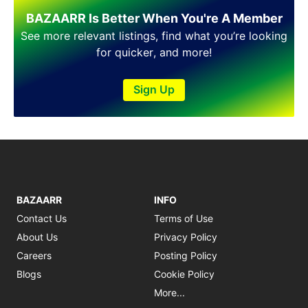
BAZAARR Is Better When You're A Member
See more relevant listings, find what you’re looking
for quicker, and more!
Sign Up
BAZAARR
INFO
Contact Us
Terms of Use
About Us
Privacy Policy
Careers
Posting Policy
Blogs
Cookie Policy
More...