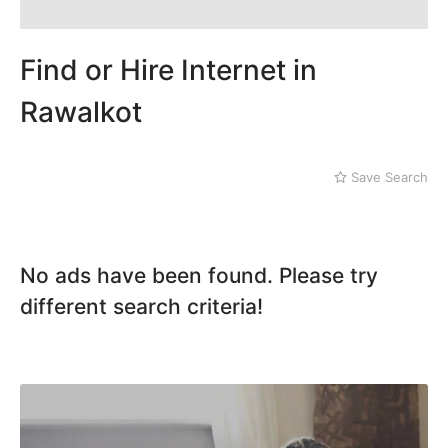
Find or Hire Internet in
Rawalkot
Save Search
No ads have been found. Please try
different search criteria!