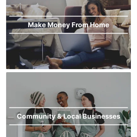
Make Money From Home
Community & Local Businesses