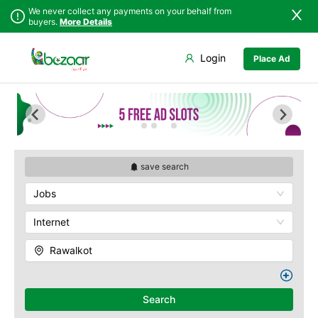
We never collect any payments on your behalf from
buyers.
More Details
Set Your Location
Login
Place Ad
Sindh
Bagh
Punjab
Barnala
Islamabad
Bhimber
Khyber
Hajira
Pakhtunkhwa
Kotli
Balochistan
Mangla
save search
Azad Kashmir
Mirpur
Jobs
Northern Areas
Muzaffarabad
Kashmir
Pallandri
Internet
Rawalkot
Rawalkot
Search