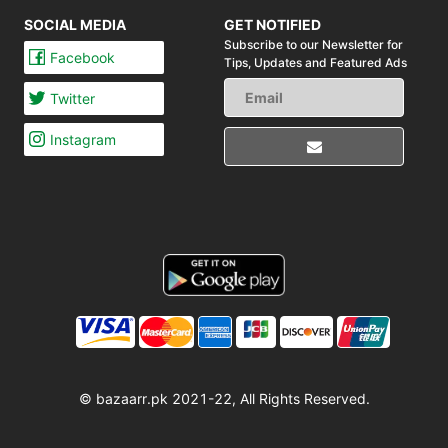
SOCIAL MEDIA
GET NOTIFIED
Subscribe to our Newsletter for
Facebook
Tips,
Updates and Featured Ads
Twitter
Instagram
© bazaarr.pk 2021-22, All Rights Reserved.