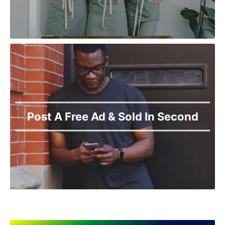
Post A Free Ad & Sold In Second