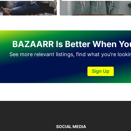
BAZAARR Is Better When Yo
See more relevant listings, find what you’re look
Sign Up
SOCIAL MEDIA