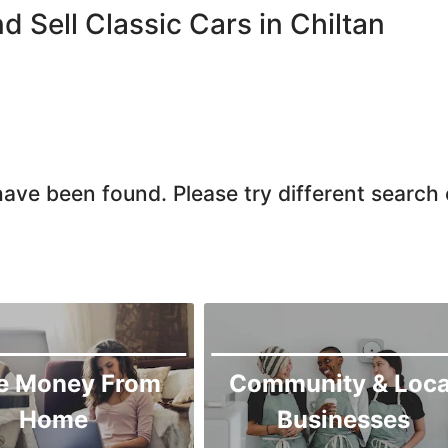
Quetta
d Sell Classic Cars in Chiltan
Zhob
ave been found. Please try different search c
e Money From
Community & Loca
Home
Businesses