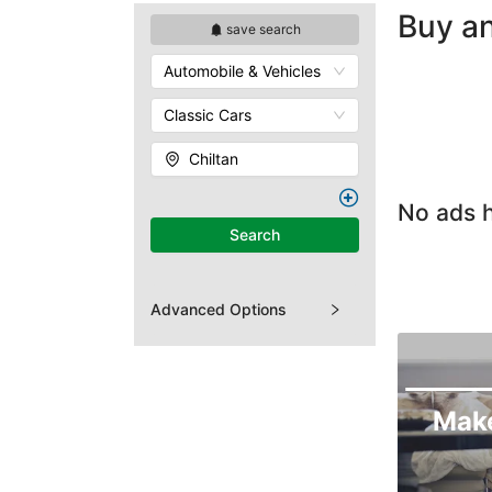
Buy an
save search
Automobile & Vehicles
Classic Cars
Chiltan
No ads h
Search
Advanced Options
Mak