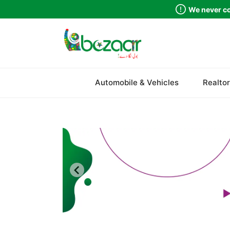
We never co
Sindh
Automobile & Vehicles
Realtor
Punjab
Islamabad
Khyber Pakhtunkhwa
Balochistan
Azad Kashmir
Northern Areas
Kashmir