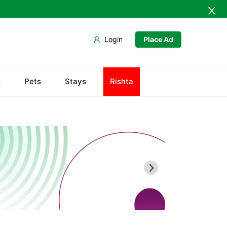
Login
Place Ad
Chiltan
s
Pets
Stays
Rishta
Hanna Lake
Hazarganji Chiltan Park
Kohi-Murdar
Panjpai Sub-Tehsil
Pishin Valley
Quaid-e-Azam Residency
Quetta Bazaar
Quetta Museum
Urak Valley