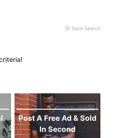
Zarghoon
Save Search
riteria!
l
Post A Free Ad & Sold
In Second