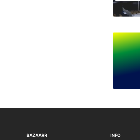
BAZAARR
INFO