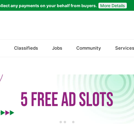
llect any payments on your behalf from buyers.
More Details
Set Your Location
Bela
Classifieds
Jobs
Community
Service
Gwadar
Jiwani
Kalat
Khuzdar
Lasbela
Loralai
Nasirabad
Ormara
Pasni