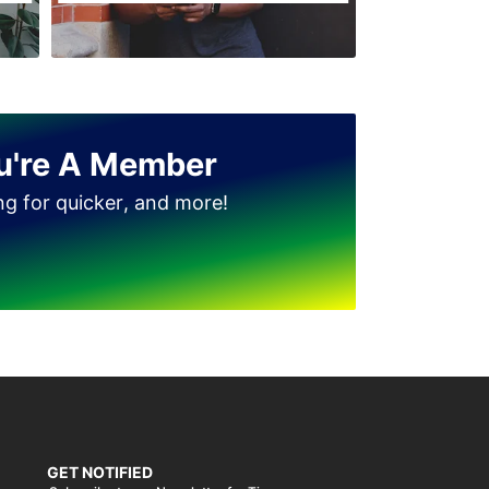
u're A Member
ing for quicker, and more!
GET NOTIFIED