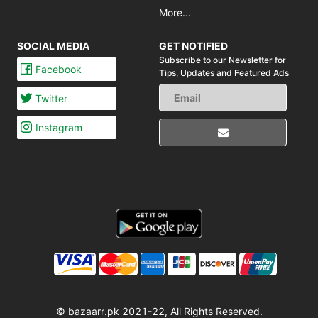
More...
SOCIAL MEDIA
GET NOTIFIED
Subscribe to our Newsletter for
Facebook
Tips,
Updates and Featured Ads
Twitter
Instagram
© bazaarr.pk 2021-22, All Rights Reserved.