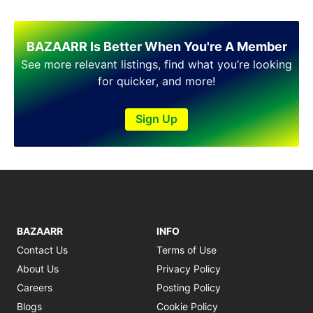
BAZAARR Is Better When You're A Member
See more relevant listings, find what you’re looking
for quicker, and more!
Sign Up
BAZAARR
INFO
Contact Us
Terms of Use
About Us
Privacy Policy
Careers
Posting Policy
Blogs
Cookie Policy