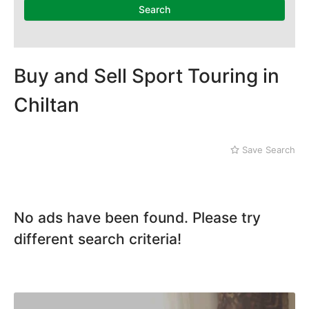
Search
Buy and Sell Sport Touring in
Chiltan
Save Search
No ads have been found. Please try
different search criteria!