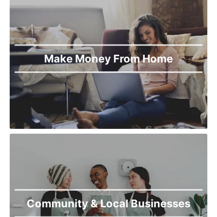
Make Money From Home
Community & Local Businesses