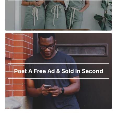
Post A Free Ad & Sold In Second