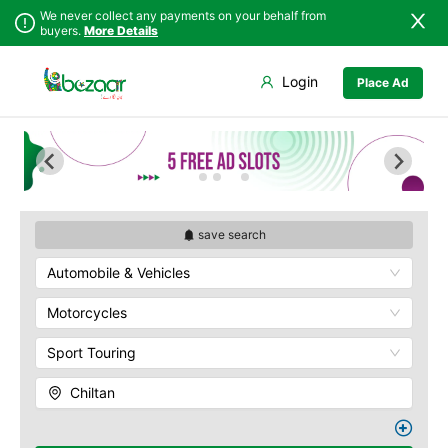
We never collect any payments on your behalf from
buyers.
More Details
Set Your Location
Login
Place Ad
Sindh
Bela
Chiltan
Punjab
Gwadar
Hanna Lake
Islamabad
Jiwani
Hazarganji Chiltan
Park
Khyber
Kalat
Pakhtunkhwa
Kohi-Murdar
Khuzdar
Balochistan
Panjpai Sub-Tehsil
Lasbela
save search
Azad Kashmir
Pishin Valley
Loralai
Automobile & Vehicles
Northern Areas
Quaid-e-Azam
Nasirabad
Residency
Kashmir
Ormara
Motorcycles
Quetta Bazaar
Pasni
Quetta Museum
Sport Touring
Quetta
Urak Valley
Zhob
Zarghoon
Chiltan