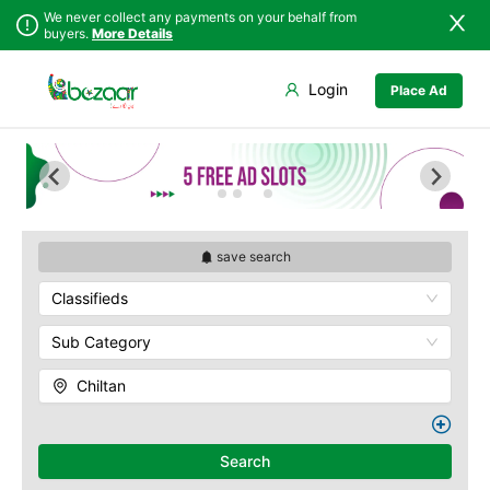
We never collect any payments on your behalf from
buyers.
More Details
Set Your Location
Login
Place Ad
Sindh
Bela
Chiltan
Punjab
Gwadar
Hanna Lake
Islamabad
Jiwani
Hazarganji Chiltan
Park
Khyber
Kalat
Pakhtunkhwa
Kohi-Murdar
Khuzdar
Balochistan
Panjpai Sub-Tehsil
Lasbela
save search
Azad Kashmir
Pishin Valley
Loralai
Classifieds
Northern Areas
Quaid-e-Azam
Nasirabad
Residency
Kashmir
Ormara
Sub Category
Quetta Bazaar
Pasni
Quetta Museum
Chiltan
Quetta
Urak Valley
Zhob
Zarghoon
Search