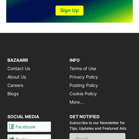
Sign Up
BAZAARR
INFO
Contact Us
Terms of Use
About Us
Privacy Policy
Careers
Posting Policy
Blogs
Cookie Policy
More...
SOCIAL MEDIA
GET NOTIFIED
Subscribe to our Newsletter for
Facebook
Tips,
Updates and Featured Ads