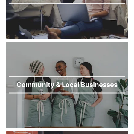
Community & Local Businesses