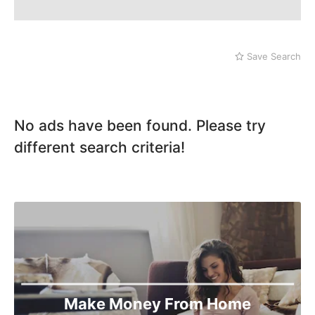
Save Search
No ads have been found. Please try
different search criteria!
Make Money From Home