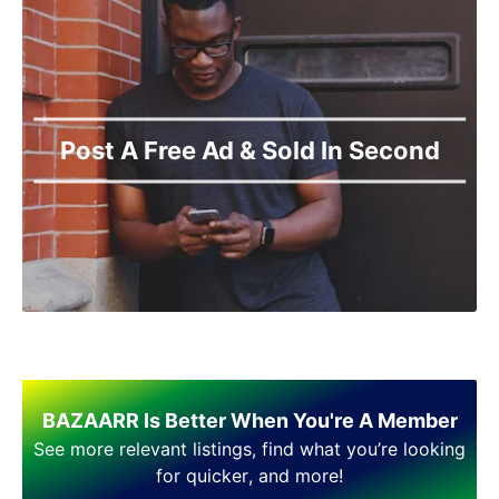
Post A Free Ad & Sold In Second
BAZAARR Is Better When You're A Member
See more relevant listings, find what you’re looking
for quicker, and more!