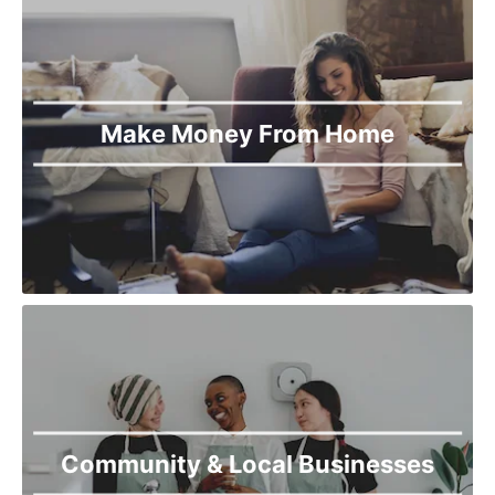
Make Money From Home
Community & Local Businesses