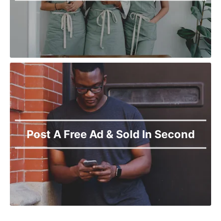
Post A Free Ad & Sold In Second