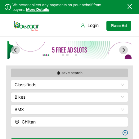
We never collect any payments on your behalf from
buyers.
More Details
Set Your Location
Login
Place Ad
Sindh
Bela
Chiltan
Punjab
Gwadar
Hanna Lake
Islamabad
Jiwani
Hazarganji Chiltan
Park
Khyber
Kalat
Pakhtunkhwa
Kohi-Murdar
Khuzdar
Balochistan
Panjpai Sub-Tehsil
Lasbela
save search
Azad Kashmir
Pishin Valley
Loralai
Classifieds
Northern Areas
Quaid-e-Azam
Nasirabad
Residency
Kashmir
Ormara
Bikes
Quetta Bazaar
Pasni
Quetta Museum
BMX
Quetta
Urak Valley
Zhob
Zarghoon
Chiltan