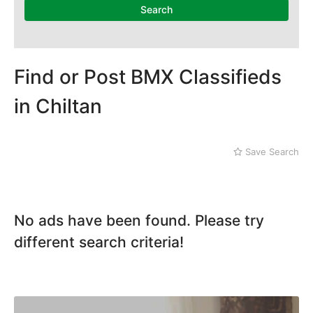
Search
Find or Post BMX Classifieds
in Chiltan
Save Search
No ads have been found. Please try
different search criteria!