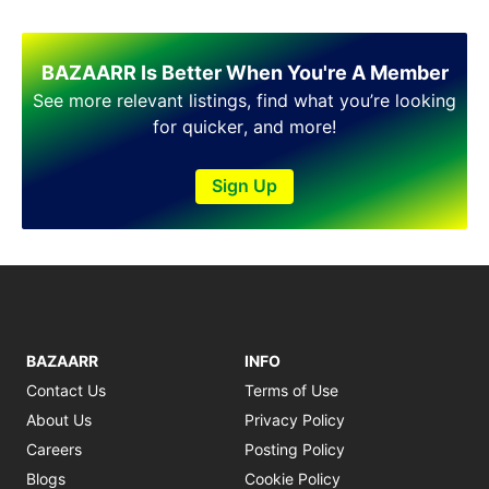
BAZAARR Is Better When You're A Member
See more relevant listings, find what you’re looking
for quicker, and more!
Sign Up
BAZAARR
INFO
Contact Us
Terms of Use
About Us
Privacy Policy
Careers
Posting Policy
Blogs
Cookie Policy