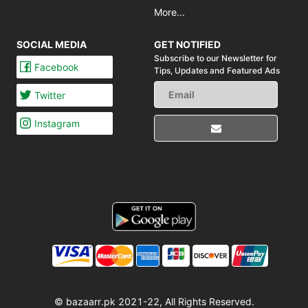
More...
SOCIAL MEDIA
GET NOTIFIED
Subscribe to our Newsletter for
Facebook
Tips,
Updates and Featured Ads
Twitter
Instagram
© bazaarr.pk 2021-22, All Rights Reserved.