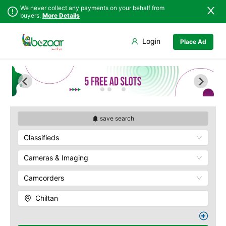
We never collect any payments on your behalf from
buyers.
More Details
Set Your Location
Login
Place Ad
Sindh
Bela
Chiltan
Punjab
Gwadar
Hanna Lake
Islamabad
Jiwani
Hazarganji Chiltan
Park
Khyber
Kalat
Pakhtunkhwa
Kohi-Murdar
Khuzdar
Balochistan
Panjpai Sub-Tehsil
Lasbela
save search
Azad Kashmir
Pishin Valley
Loralai
Classifieds
Northern Areas
Quaid-e-Azam
Nasirabad
Residency
Kashmir
Ormara
Cameras & Imaging
Quetta Bazaar
Pasni
Quetta Museum
Camcorders
Quetta
Urak Valley
Zhob
Zarghoon
Chiltan