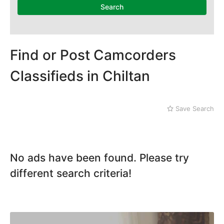
Search
Find or Post Camcorders
Classifieds in Chiltan
Save Search
No ads have been found. Please try
different search criteria!