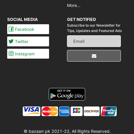
More...
SOCIAL MEDIA
GET NOTIFIED
Subscribe to our Newsletter for
Facebook
Tips,
Updates and Featured Ads
Twitter
Instagram
© bazaarr.pk 2021-22, All Rights Reserved.