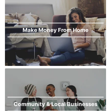
Make Money From Home
Community & Local Businesses