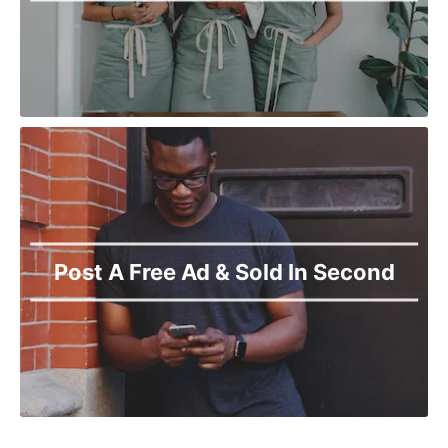
Post A Free Ad & Sold In Second