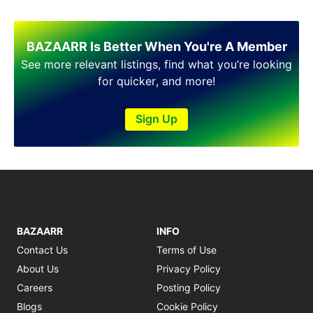
BAZAARR Is Better When You're A Member
See more relevant listings, find what you’re looking
for quicker, and more!
Sign Up
BAZAARR
INFO
Contact Us
Terms of Use
About Us
Privacy Policy
Careers
Posting Policy
Blogs
Cookie Policy