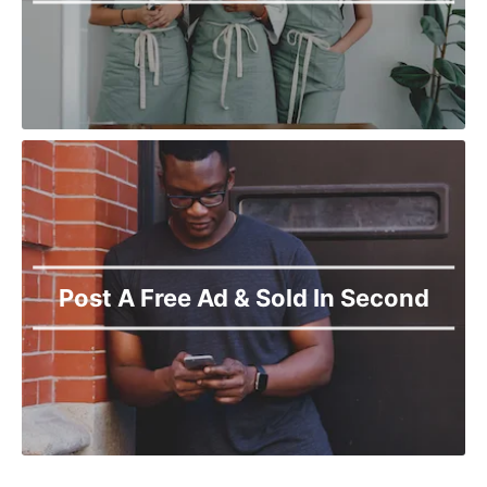
Post A Free Ad & Sold In Second