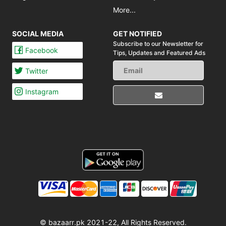
More...
SOCIAL MEDIA
GET NOTIFIED
Subscribe to our Newsletter for
Facebook
Tips,
Updates and Featured Ads
Twitter
Instagram
© bazaarr.pk 2021-22, All Rights Reserved.