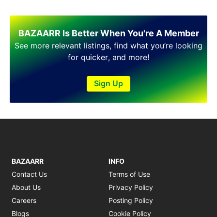
BAZAARR Is Better When You're A Member
See more relevant listings, find what you’re looking
for quicker, and more!
Sign Up
BAZAARR
INFO
Contact Us
Terms of Use
About Us
Privacy Policy
Careers
Posting Policy
Blogs
Cookie Policy