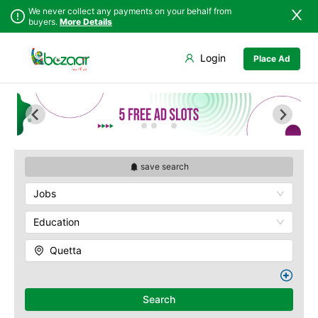
We never collect any payments on your behalf from
buyers.
More Details
Set Your Location
Login
Place Ad
Sindh
Bela
Chiltan
Punjab
Gwadar
Hanna Lake
Islamabad
Jiwani
Hazarganji Chiltan
Park
Khyber
Kalat
Pakhtunkhwa
Kohi-Murdar
Khuzdar
Balochistan
Panjpai Sub-Tehsil
Lasbela
save search
Azad Kashmir
Pishin Valley
Loralai
Jobs
Northern Areas
Quaid-e-Azam
Nasirabad
Residency
Kashmir
Ormara
Education
Quetta Bazaar
Pasni
Quetta Museum
Quetta
Quetta
Urak Valley
Zhob
Zarghoon
Search