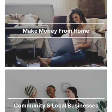
Make Money From Home
Community & Local Businesses