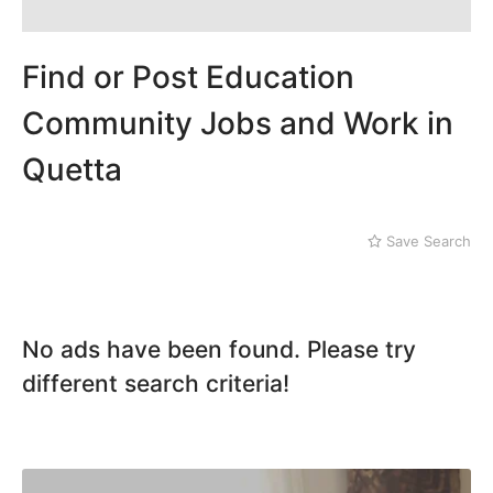
Find or Post Education
Community Jobs and Work in
Quetta
Save Search
No ads have been found. Please try
different search criteria!