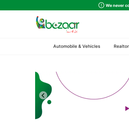
We never co
Sindh
Automobile & Vehicles
Realtor
Punjab
Islamabad
Khyber Pakhtunkhwa
Balochistan
Azad Kashmir
Northern Areas
Kashmir