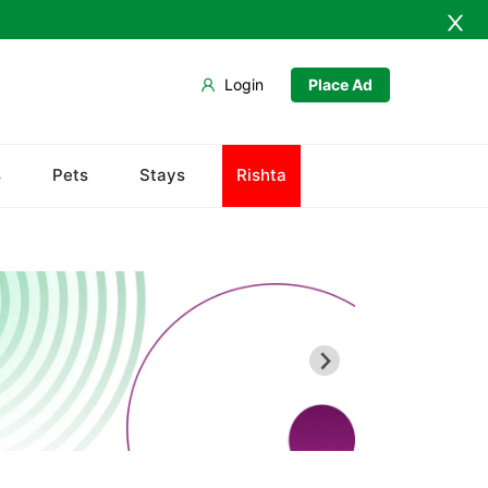
Login
Place Ad
Chiltan
s
Pets
Stays
Rishta
Hanna Lake
Hazarganji Chiltan Park
Kohi-Murdar
Panjpai Sub-Tehsil
Pishin Valley
Quaid-e-Azam Residency
Quetta Bazaar
Quetta Museum
Urak Valley