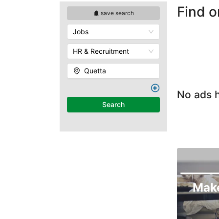
Find o
save search
Jobs
HR & Recruitment
Quetta
No ads h
Search
Mak