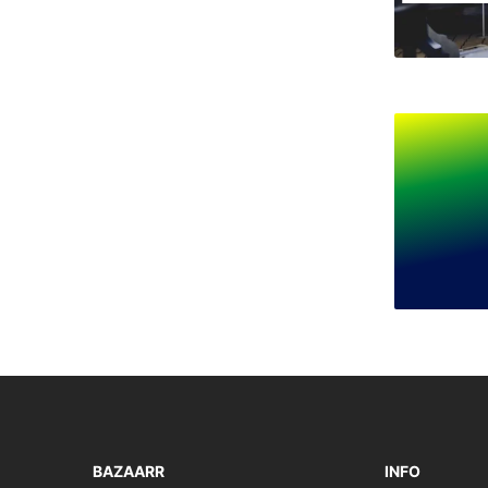
BAZAARR
INFO