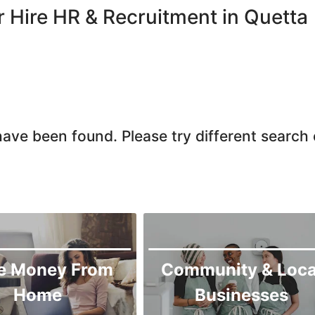
Quetta
r Hire HR & Recruitment in Quetta
Zhob
ave been found. Please try different search c
e Money From
Community & Loca
Home
Businesses