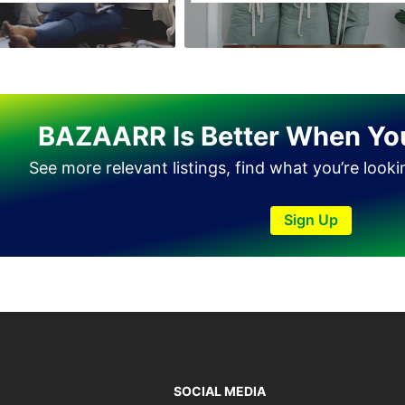
BAZAARR Is Better When Yo
See more relevant listings, find what you’re look
Sign Up
SOCIAL MEDIA