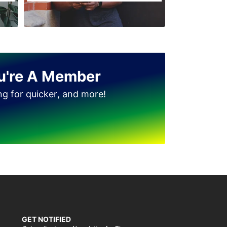
u're A Member
ing for quicker, and more!
GET NOTIFIED