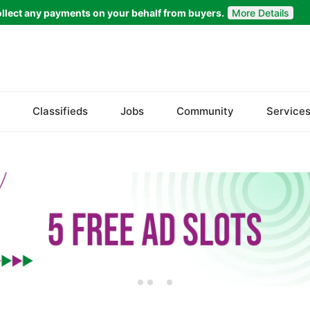
llect any payments on your behalf from buyers.
More Details
Set Your Location
Bela
Classifieds
Jobs
Community
Service
Gwadar
Jiwani
Kalat
Khuzdar
Lasbela
Loralai
Nasirabad
Ormara
Pasni