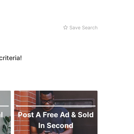
Zarghoon
Save Search
riteria!
l
Post A Free Ad & Sold
In Second