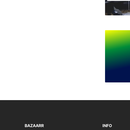
BAZAARR
INFO