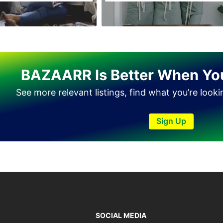
BAZAARR Is Better When Yo
See more relevant listings, find what you’re look
Sign Up
SOCIAL MEDIA