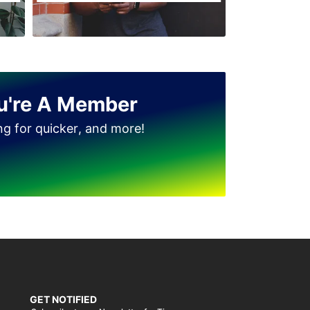
u're A Member
ing for quicker, and more!
GET NOTIFIED