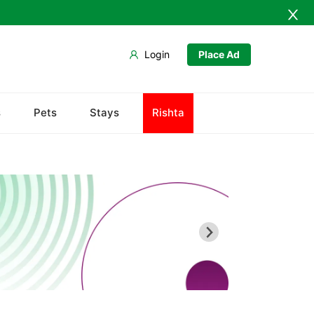
Login
Place Ad
Chiltan
s
Pets
Stays
Rishta
Hanna Lake
Hazarganji Chiltan Park
Kohi-Murdar
Panjpai Sub-Tehsil
Pishin Valley
Quaid-e-Azam Residency
Quetta Bazaar
Quetta Museum
Urak Valley