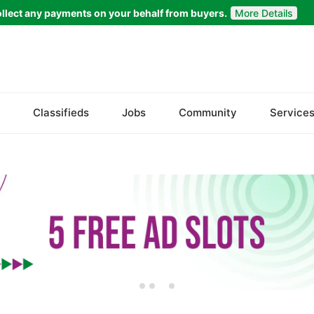
llect any payments on your behalf from buyers.
More Details
Set Your Location
Bela
Classifieds
Jobs
Community
Service
Gwadar
Jiwani
Kalat
Khuzdar
Lasbela
Loralai
Nasirabad
Ormara
Pasni