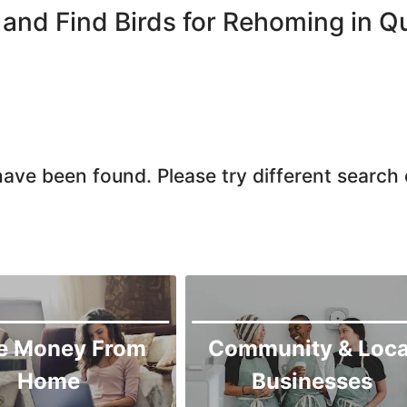
Quetta
and Find Birds for Rehoming in Q
Zhob
ave been found. Please try different search c
e Money From
Community & Loca
Home
Businesses