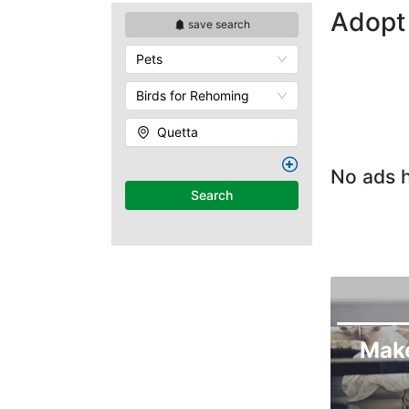
Adopt 
save search
Pets
Birds for Rehoming
Quetta
No ads h
Search
Mak