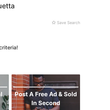
Zarghoon
uetta
Save Search
riteria!
l
Post A Free Ad & Sold
In Second