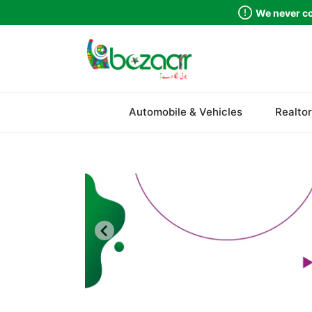
We never co
Sindh
Automobile & Vehicles
Realtor
Punjab
Islamabad
Khyber Pakhtunkhwa
Balochistan
Azad Kashmir
Northern Areas
Kashmir