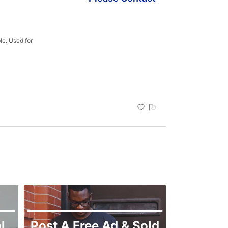
e. Used for 
l
Post A Free Ad & Sold