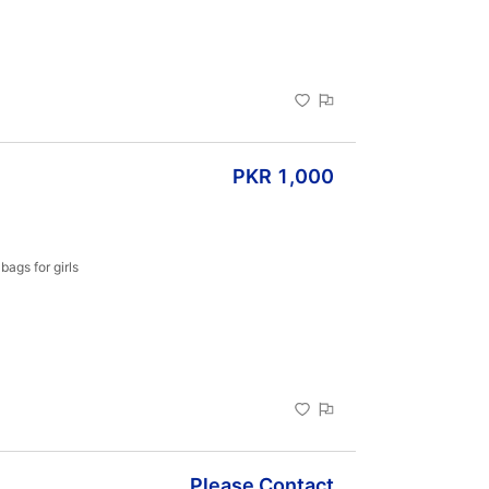
ue to pure 
light and 
PKR 1,000
ags for girls 
Please Contact