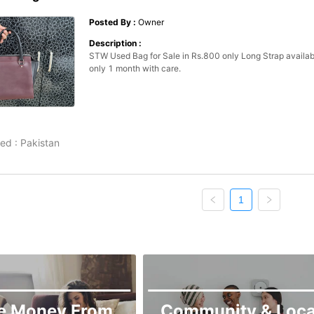
Posted By :
Owner
Description :
STW Used Bag for Sale in Rs.800 only Long Strap availabl
only 1 month with care. 
ed :
Pakistan
1
e Money From
Community & Loca