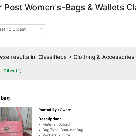
r Post Women's-Bags & Wallets Cla
st To Oldest
wse results in: Classifieds > Clothing & Accessori
s-Other
(
1
)
 bag
Posted By :
Owner
Description :
•  Material: Oxford

•  Bag Type: Shoulder Bag

•  Pockets: 2 Outer
