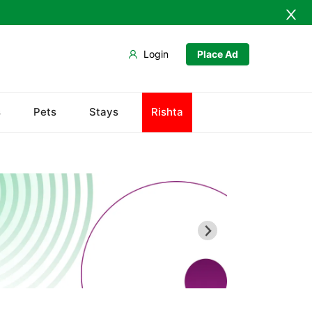
Login
Place Ad
s
Pets
Stays
Rishta