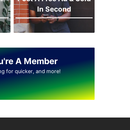
In Second
u're A Member
ing for quicker, and more!