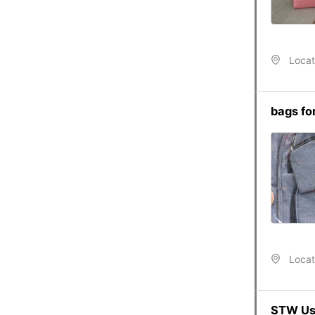
Locat
bags for
Locat
STW Use