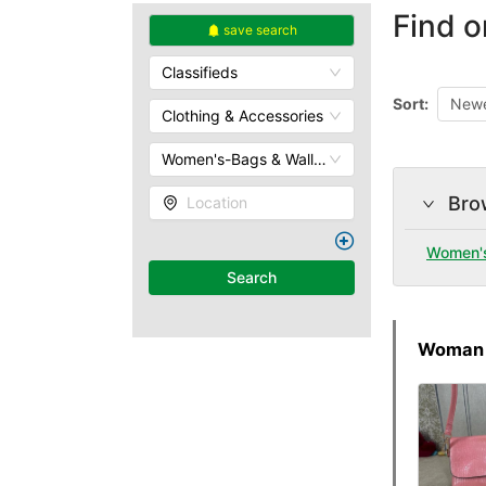
Find o
save search
Classifieds
Sort:
Newe
Clothing & Accessories
Women's-Bags & Wallets
Bro
Location
Women'
Search
Woman