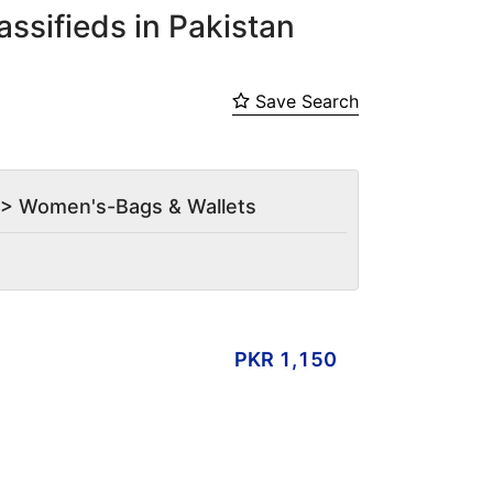
ssifieds in Pakistan
Save Search
es > Women's-Bags & Wallets
PKR 1,150