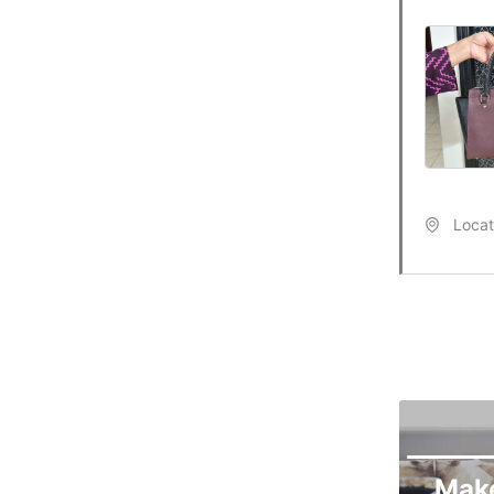
Locat
Mak