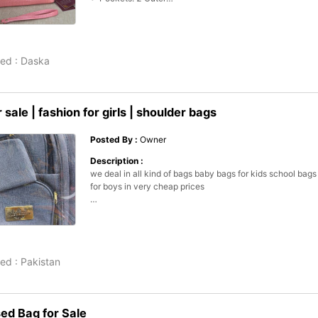
•  Long Purse

•  Long Adjustable Strap

•  Travel Hand Purse

•  Casual Purse

ed :
Daska
•  Package Includes: 1 x Purse

•  Note: There might be 1-3 cm errors of dimension data d
manual measurement

•  There might be slightly color difference due to different 
 sale | fashion for girls | shoulder bags
monitor effect.

•  Product Code: MZ5800701NORCL
Posted By :
Owner
Description :
we deal in all kind of bags baby bags for kids school bags b
for boys in very cheap prices 

contact us for further detail. . 

location: shop 87 mariyam market jama mall 

ed :
Pakistan
shakeel and sons bag house
d Bag for Sale