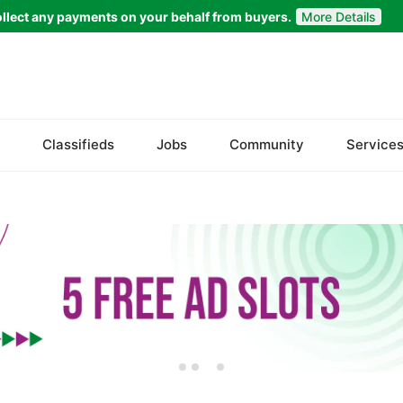
llect any payments on your behalf from buyers.
More Details
Welcome to
Bazaarr
Please choose a location to proceed
Classifieds
Jobs
Community
Service