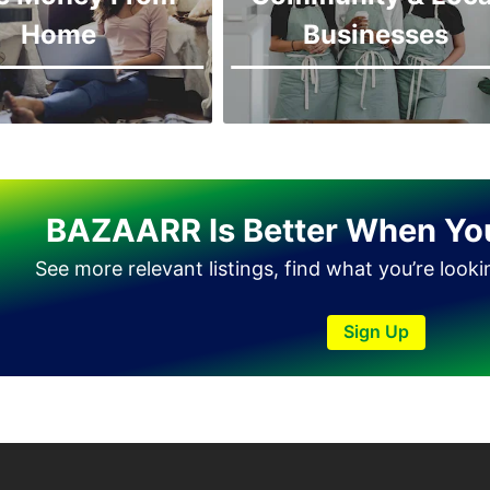
Home
Businesses
BAZAARR Is Better When Yo
See more relevant listings, find what you’re look
Sign Up