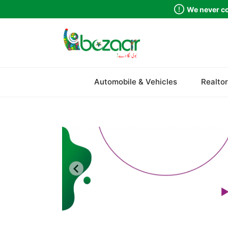
We never co
Automobile & Vehicles
Realtor
Sindh
Punjab
Islamabad
Khyber Pakhtunkhwa
Balochistan
Azad Kashmir
Northern Areas
Kashmir