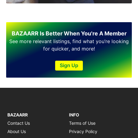
BAZAARR Is Better When You're A Member
See more relevant listings, find what you’re looking
for quicker, and more!
Sign Up
BAZAARR
INFO
Contact Us
Terms of Use
About Us
Privacy Policy