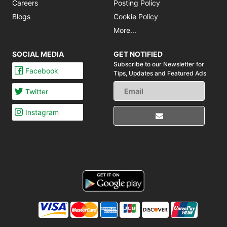
Careers
Posting Policy
Blogs
Cookie Policy
More...
SOCIAL MEDIA
GET NOTIFIED
Subscribe to our Newsletter for
Facebook
Tips,
Updates and Featured Ads
Twitter
Instagram