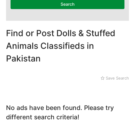
Search
Find or Post Dolls & Stuffed
Animals Classifieds in
Pakistan
Save Search
No ads have been found. Please try
different search criteria!