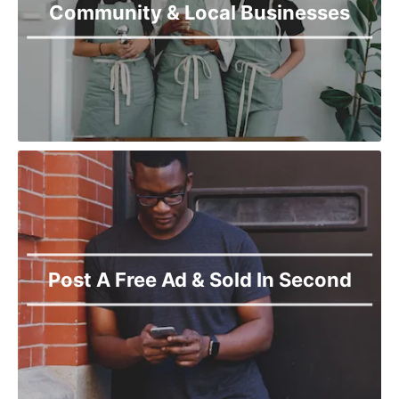
Community & Local Businesses
Post A Free Ad & Sold In Second