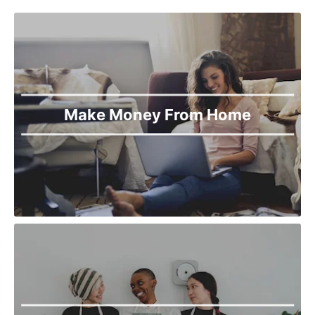
Make Money From Home