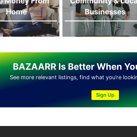
e Money From
Community & Loca
Home
Businesses
BAZAARR Is Better When Yo
See more relevant listings, find what you’re look
Sign Up