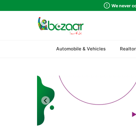
We never co
Automobile & Vehicles
Realtor
Sindh
Punjab
Islamabad
Khyber Pakhtunkhwa
Balochistan
Azad Kashmir
Northern Areas
Kashmir