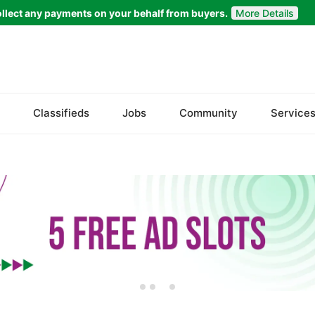
llect any payments on your behalf from buyers.
More Details
Welcome to
Bazaarr
Please choose a location to proceed
Classifieds
Jobs
Community
Service