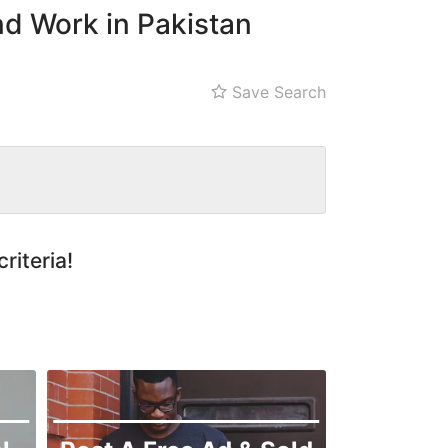
nd Work in Pakistan
Save Search
riteria!