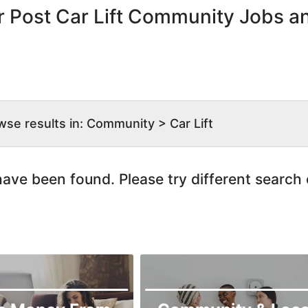
r Post Car Lift Community Jobs a
wse results in: Community > Car Lift
ave been found. Please try different search c