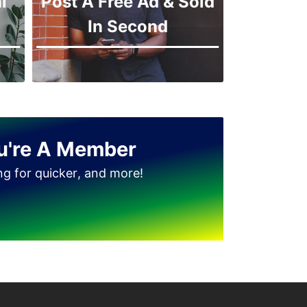
l
Post A Free Ad & Sold
In Second
u're A Member
ing for quicker, and more!