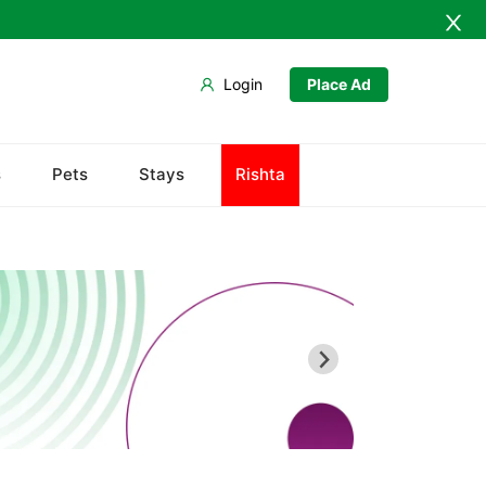
Login
Place Ad
s
Pets
Stays
Rishta