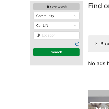
Find o
save search
Community
Car Lift
Location
Bro
Search
No ads h