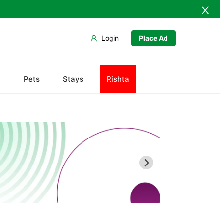
Login
Place Ad
Army Musem
s
Pets
Stays
Rishta
Askari
Ayub National Park
Bahria
Bunny Gala
Centaurus
Wah Cantonment
Sector E
Sector F
Sector G