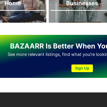
Home
Businesses
BAZAARR Is Better When Yo
See more relevant listings, find what you’re look
Sign Up