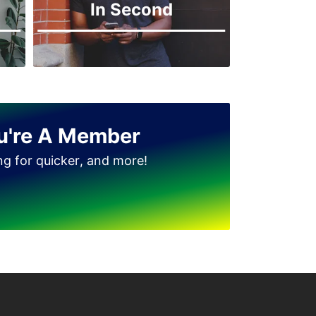
In Second
Jinnah Park
u're A Member
ing for quicker, and more!