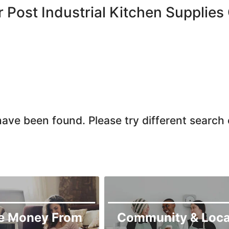
r Post Industrial Kitchen Supplies
ave been found. Please try different search c
e Money From
Community & Loca