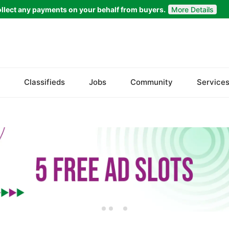
llect any payments on your behalf from buyers.
More Details
Set Your Location
Islamabad
Classifieds
Jobs
Community
Service