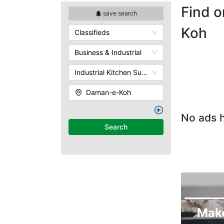
Find o
save search
Koh
Classifieds
Business & Industrial
Industrial Kitchen Supplies
Daman-e-Koh
No ads h
Search
Mak