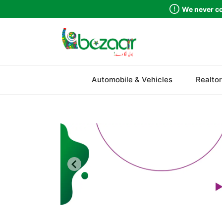
We never co
Sindh
Automobile & Vehicles
Realtor
Punjab
Islamabad
Khyber Pakhtunkhwa
Balochistan
Azad Kashmir
Northern Areas
Kashmir