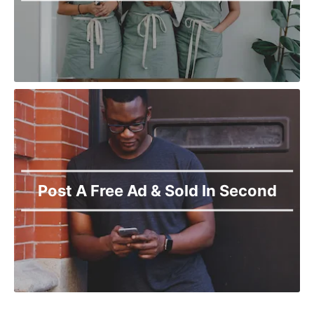
Post A Free Ad & Sold In Second