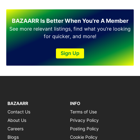
BAZAARR Is Better When You're A Member
See more relevant listings, find what you’re looking
for quicker, and more!
Sign Up
BAZAARR
INFO
Contact Us
Terms of Use
About Us
Privacy Policy
Careers
Posting Policy
Blogs
Cookie Policy