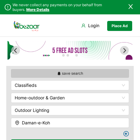
We never collect any payments on your behalf from
buyers.
More Details
Set Your Location
Login
Place Ad
Sindh
Islamabad
Army Musem
Punjab
Askari
Islamabad
Ayub National Park
Khyber
Bahria
Pakhtunkhwa
Bunny Gala
Balochistan
Centaurus
save search
Azad Kashmir
Wah Cantonment
Classifieds
Northern Areas
Sector E
Kashmir
Sector F
Home-outdoor & Garden
Sector G
Outdoor Lighting
Sector I
Shakar Pariyan
Daman-e-Koh
The Raja Bazaar
Murree Road