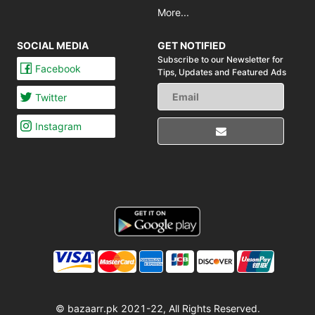
More...
SOCIAL MEDIA
GET NOTIFIED
Subscribe to our Newsletter for
Facebook
Tips,
Updates and Featured Ads
Twitter
Instagram
© bazaarr.pk 2021-22, All Rights Reserved.