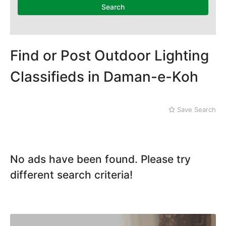
National Heritage
Search
Museum
Nawaz Sharif Park
Nilore
Pakistan Mounument
Find or Post Outdoor Lighting
Rawal Lake
Daman-e-Koh
Classifieds in Daman-e-Koh
Defence
Faisal Mosque
Golra Sharif
Save Search
Gujjar Khan
Jinnah Park
No ads have been found. Please try
different search criteria!