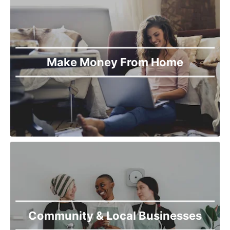
Make Money From Home
Community & Local Businesses