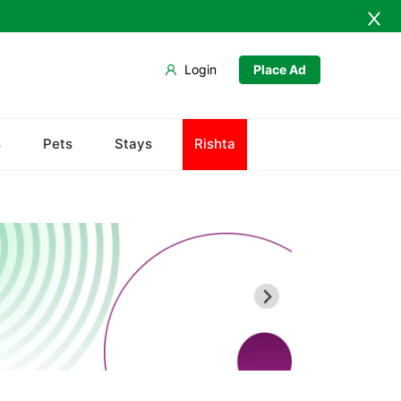
Login
Place Ad
Army Musem
s
Pets
Stays
Rishta
Askari
Ayub National Park
Bahria
Bunny Gala
Centaurus
Wah Cantonment
Sector E
Sector F
Sector G