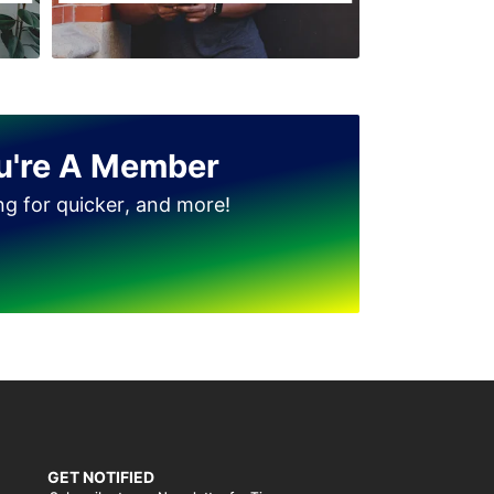
Jinnah Park
u're A Member
ing for quicker, and more!
GET NOTIFIED