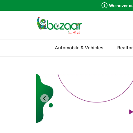
We never co
Sindh
Automobile & Vehicles
Realtor
Punjab
Islamabad
Khyber Pakhtunkhwa
Balochistan
Azad Kashmir
Northern Areas
Kashmir