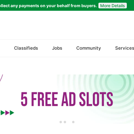
llect any payments on your behalf from buyers.
More Details
Set Your Location
Islamabad
Classifieds
Jobs
Community
Service