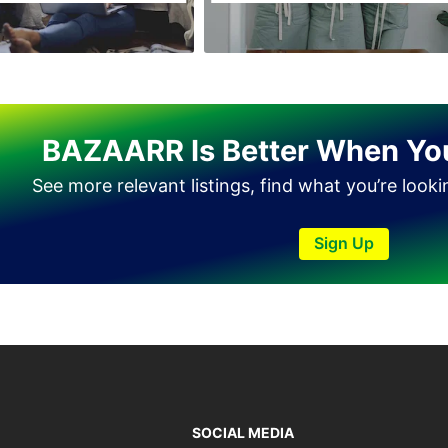
BAZAARR Is Better When Yo
See more relevant listings, find what you’re look
Sign Up
SOCIAL MEDIA