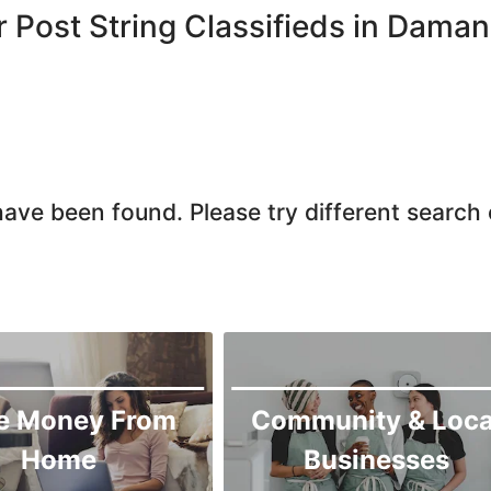
r Post String Classifieds in Dama
ave been found. Please try different search c
e Money From
Community & Loca
Home
Businesses