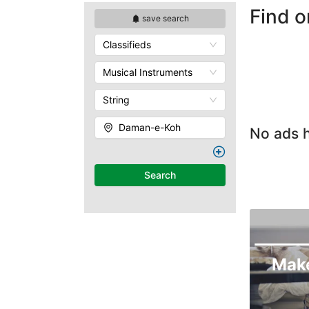
Find o
save search
Classifieds
Musical Instruments
String
Daman-e-Koh
No ads h
Search
Mak