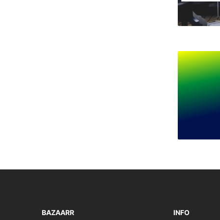
BAZAARR
INFO