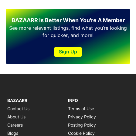
BAZAARR Is Better When You're A Member
See more relevant listings, find what you’re looking
for quicker, and more!
Sign Up
BAZAARR
INFO
Contact Us
Terms of Use
About Us
Privacy Policy
Careers
Posting Policy
Blogs
Cookie Policy