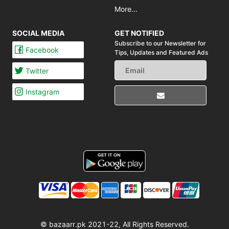
More...
SOCIAL MEDIA
GET NOTIFIED
Subscribe to our Newsletter for
Facebook
Tips,
Updates and Featured Ads
Twitter
Instagram
© bazaarr.pk 2021-22, All Rights Reserved.