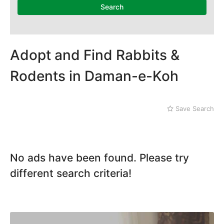
National Heritage
Search
Museum
Nawaz Sharif Park
Nilore
Pakistan Mounument
Adopt and Find Rabbits &
Rawal Lake
Daman-e-Koh
Rodents in Daman-e-Koh
Defence
Faisal Mosque
Golra Sharif
Save Search
Gujjar Khan
Jinnah Park
No ads have been found. Please try
different search criteria!