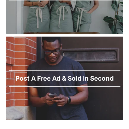
Post A Free Ad & Sold In Second