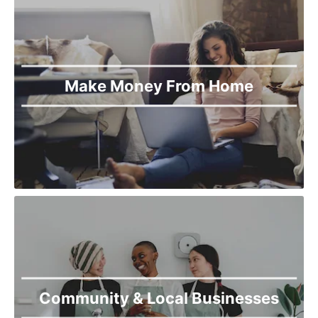
Make Money From Home
Community & Local Businesses