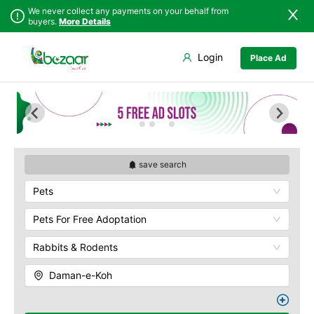
We never collect any payments on your behalf from
buyers.
More Details
Set Your Location
Login
Place Ad
Sindh
Islamabad
Army Musem
Punjab
Askari
Islamabad
Ayub National Park
Khyber
Bahria
Pakhtunkhwa
Bunny Gala
Balochistan
Centaurus
save search
Azad Kashmir
Wah Cantonment
Pets
Northern Areas
Sector E
Kashmir
Sector F
Pets For Free Adoptation
Sector G
Rabbits & Rodents
Sector I
Shakar Pariyan
Daman-e-Koh
The Raja Bazaar
Murree Road