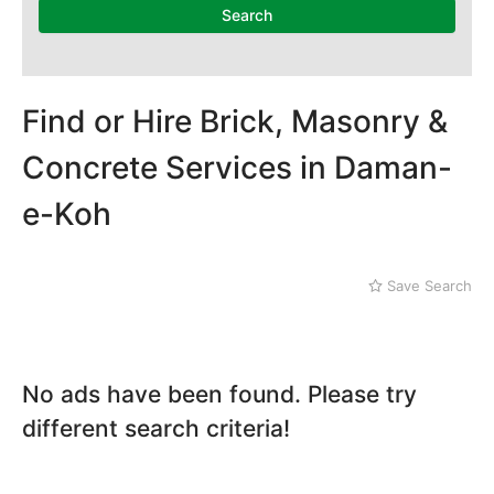
National Heritage
Search
Museum
Nawaz Sharif Park
Nilore
Pakistan Mounument
Find or Hire Brick, Masonry &
Rawal Lake
Daman-e-Koh
Concrete Services in Daman-
Defence
e-Koh
Faisal Mosque
Golra Sharif
Gujjar Khan
Save Search
Jinnah Park
No ads have been found. Please try
different search criteria!