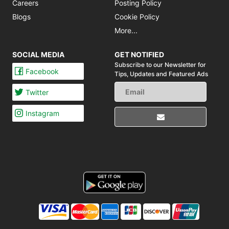
Careers
Posting Policy
Blogs
Cookie Policy
More...
SOCIAL MEDIA
GET NOTIFIED
Subscribe to our Newsletter for
Facebook
Tips,
Updates and Featured Ads
Twitter
Instagram