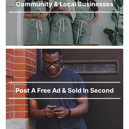
Community & Local Businesses
Post A Free Ad & Sold In Second