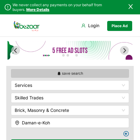
We never collect any payments on your behalf from
buyers.
More Details
Set Your Location
Login
Place Ad
Sindh
Islamabad
Army Musem
Punjab
Askari
Islamabad
Ayub National Park
Khyber
Bahria
Pakhtunkhwa
Bunny Gala
Balochistan
Centaurus
save search
Azad Kashmir
Wah Cantonment
Services
Northern Areas
Sector E
Kashmir
Sector F
Skilled Trades
Sector G
Brick, Masonry & Concrete
Sector I
Shakar Pariyan
Daman-e-Koh
The Raja Bazaar
Murree Road