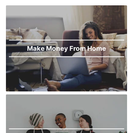
Make Money From Home