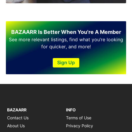
BAZAARR Is Better When You're A Member
See more relevant listings, find what you’re looking
for quicker, and more!
Sign Up
BAZAARR
INFO
Contact Us
Terms of Use
About Us
Privacy Policy