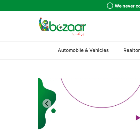
We never co
Sindh
Automobile & Vehicles
Realtor
Punjab
Islamabad
Khyber Pakhtunkhwa
Balochistan
Azad Kashmir
Northern Areas
Kashmir