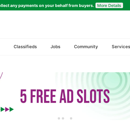
llect any payments on your behalf from buyers.
More Details
Set Your Location
Islamabad
Classifieds
Jobs
Community
Service