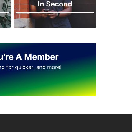
In Second
Jinnah Park
u're A Member
ing for quicker, and more!