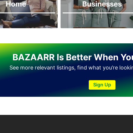
Home
Businesses
BAZAARR Is Better When Yo
See more relevant listings, find what you’re look
Sign Up