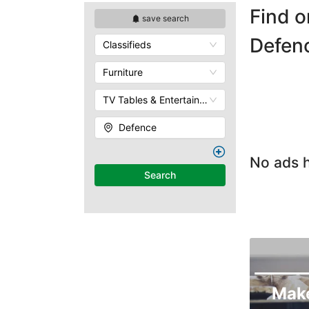
Find o
save search
Defen
Classifieds
Furniture
TV Tables & Entertainment Units
Defence
No ads h
Search
Mak