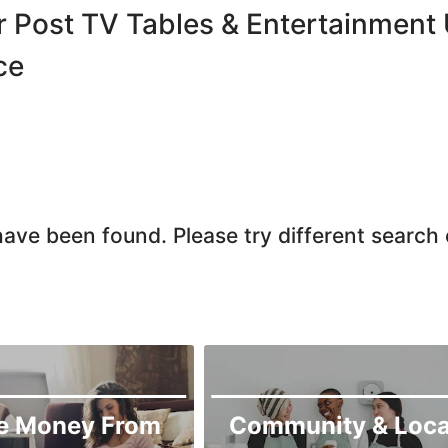
r Post TV Tables & Entertainment U
ce
ave been found. Please try different search c
e Money From
Community & Loca