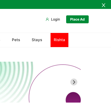
Login
Place Ad
Army Musem
s
Pets
Stays
Rishta
Askari
Ayub National Park
Bahria
Bunny Gala
Centaurus
Wah Cantonment
Sector E
Sector F
Sector G