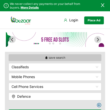
We never collect any payments on your behalf from
buyers.
More Details
Set Your Location
Login
Place Ad
Sindh
Islamabad
Army Musem
Punjab
Askari
Islamabad
Ayub National Park
Khyber
Bahria
Pakhtunkhwa
Bunny Gala
Balochistan
Centaurus
save search
Azad Kashmir
Wah Cantonment
Classifieds
Northern Areas
Sector E
Kashmir
Sector F
Mobile Phones
Sector G
Cell Phone Services
Sector I
Shakar Pariyan
Defence
The Raja Bazaar
Murree Road