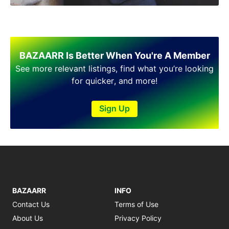
BAZAARR Is Better When You're A Member
See more relevant listings, find what you’re looking
for quicker, and more!
Sign Up
BAZAARR
INFO
Contact Us
Terms of Use
About Us
Privacy Policy