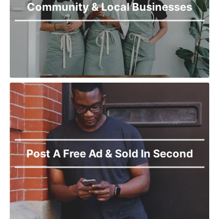
Community & Local Businesses
Post A Free Ad & Sold In Second