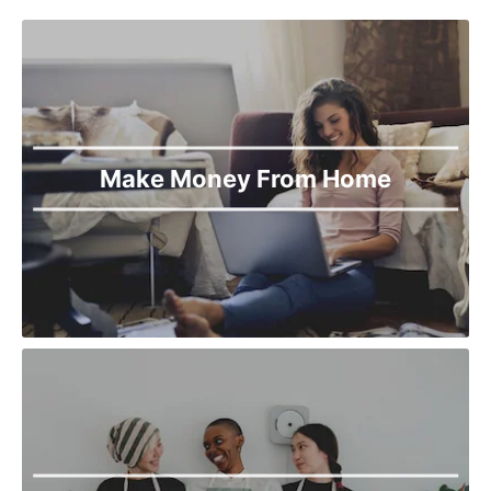
Make Money From Home