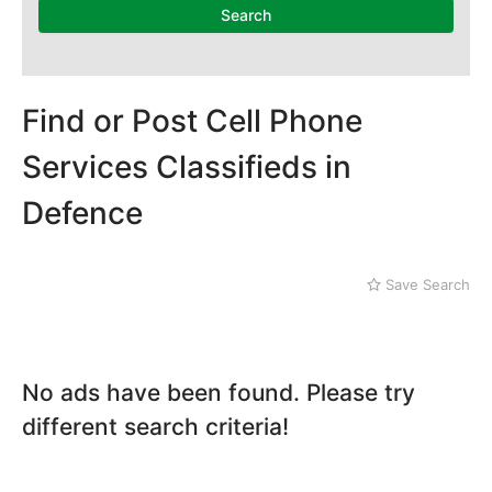
National Heritage
Search
Museum
Nawaz Sharif Park
Nilore
Pakistan Mounument
Find or Post Cell Phone
Rawal Lake
Daman-e-Koh
Services Classifieds in
Defence
Defence
Faisal Mosque
Golra Sharif
Gujjar Khan
Save Search
Jinnah Park
No ads have been found. Please try
different search criteria!