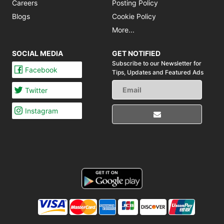
Careers
Posting Policy
Blogs
Cookie Policy
More...
SOCIAL MEDIA
GET NOTIFIED
Subscribe to our Newsletter for
Facebook
Tips,
Updates and Featured Ads
Twitter
Instagram