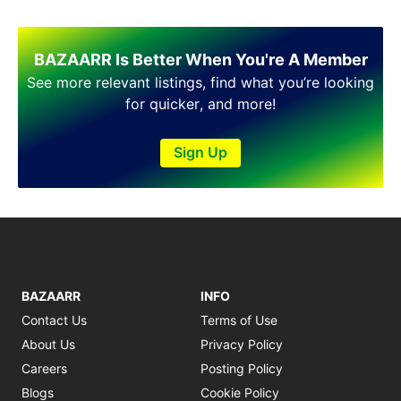
BAZAARR Is Better When You're A Member
See more relevant listings, find what you’re looking
for quicker, and more!
Sign Up
BAZAARR
INFO
Contact Us
Terms of Use
About Us
Privacy Policy
Careers
Posting Policy
Blogs
Cookie Policy