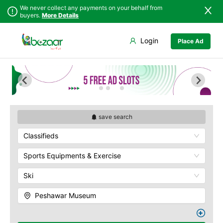
We never collect any payments on your behalf from
buyers.
More Details
Set Your Location
Login
Place Ad
Sindh
Abbottabad
Bab-e-Khyber
Punjab
Ali Masjid
Bala Hisar Fort
Islamabad
Bannu
Chowk Yadgar
Khyber
Batagram
Gorkhatri
Pakhtunkhwa
Buner
Islamia College
Balochistan
Charsadda
Jamrud Fort
save search
Azad Kashmir
Chitral
Sir Chunningham
Classifieds
Northern Areas
Clock Tower
Darra Adam Khel
Kashmir
Khyber Charsi Tikka
Dera Ismail Khan
Sports Equipments & Exercise
Mahabat Khan
Hangu
Masjid
Ski
Haripur
Peshawar Museum
Jamrud
Qissa Khwani Bazaar
Peshawar Museum
Jandola
Sethi House
Kaghan
Shahi Bagh