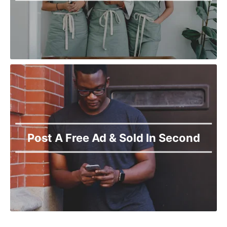
Post A Free Ad & Sold In Second