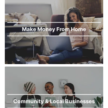
Torkham
Upper Dir
Wana
Make Money From Home
Community & Local Businesses