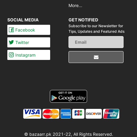
More...
SOCIAL MEDIA
GET NOTIFIED
Subscribe to our Newsletter for
Facebook
Tips,
Updates and Featured Ads
Twitter
Instagram
© bazaarr.pk 2021-22, All Rights Reserved.