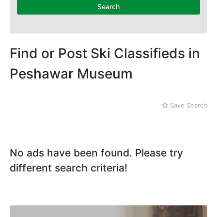
Karak
Search
Kohat
Kohistan
Laki Marwat
Landi Kotal
Find or Post Ski Classifieds in
Lower Dir
Peshawar Museum
Malakand
Mansehra
Mardan
Save Search
Mingaora
Miram Shah
Naran
Nowshera
No ads have been found. Please try
Parachinar
Peshawar
different search criteria!
Shangla
Swabi
Swat
Tank