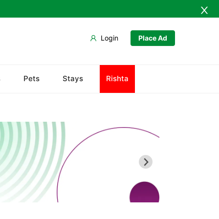
Login
Place Ad
Bab-e-Khyber
s
Pets
Stays
Rishta
Bala Hisar Fort
Chowk Yadgar
Gorkhatri
Islamia College
Jamrud Fort
Sir Chunningham Clock Tower
Khyber Charsi Tikka
Mahabat Khan Masjid
Peshawar Museum