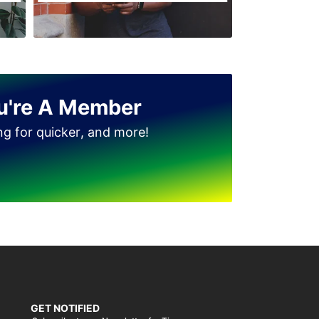
u're A Member
ing for quicker, and more!
GET NOTIFIED