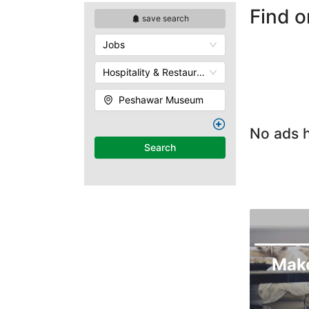
Find o
save search
Jobs
Hospitality & Restaurants
Peshawar Museum
No ads h
Search
Mak