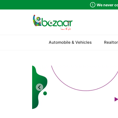
We never co
Sindh
Automobile & Vehicles
Realtor
Punjab
Islamabad
Khyber Pakhtunkhwa
Balochistan
Azad Kashmir
Northern Areas
Kashmir