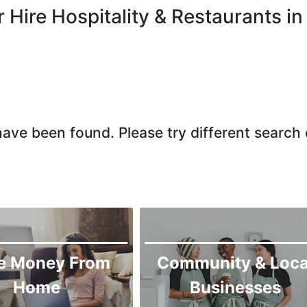
Haripur
r Hire Hospitality & Restaurants
Jamrud
Jandola
Kaghan
Karak
Kohat
ave been found. Please try different search c
Kohistan
Laki Marwat
Landi Kotal
Lower Dir
Malakand
Mansehra
e Money From
Community & Loca
Mardan
Home
Businesses
Mingaora