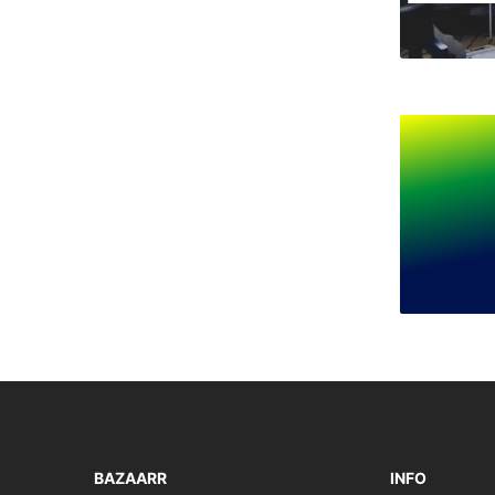
BAZAARR
INFO