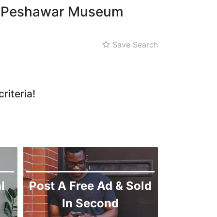
Qissa Khwani Bazaar
 in Peshawar Museum
Sethi House
Shahi Bagh
Save Search
riteria!
l
Post A Free Ad & Sold
In Second