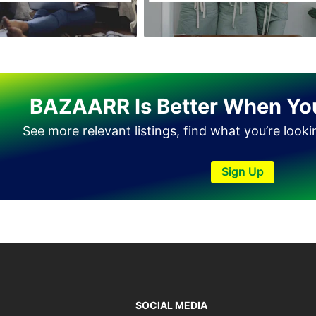
Miram Shah
Naran
Nowshera
Parachinar
BAZAARR Is Better When Yo
Peshawar
See more relevant listings, find what you’re look
Shangla
Swabi
Sign Up
Swat
Tank
Torkham
Upper Dir
Wana
SOCIAL MEDIA