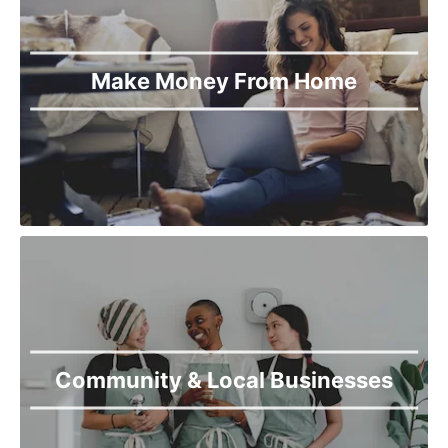
Torkham
Upper Dir
Wana
Make Money From Home
Community & Local Businesses