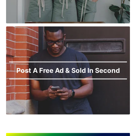
Post A Free Ad & Sold In Second