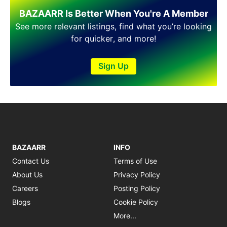
BAZAARR Is Better When You're A Member
See more relevant listings, find what you’re looking
for quicker, and more!
Sign Up
BAZAARR
INFO
Contact Us
Terms of Use
About Us
Privacy Policy
Careers
Posting Policy
Blogs
Cookie Policy
More...