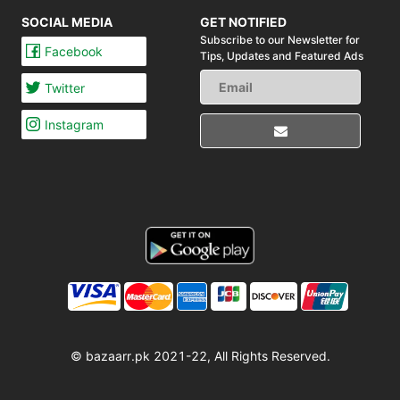
SOCIAL MEDIA
GET NOTIFIED
Subscribe to our Newsletter for
Facebook
Tips,
Updates and Featured Ads
Twitter
Instagram
© bazaarr.pk 2021-22, All Rights Reserved.