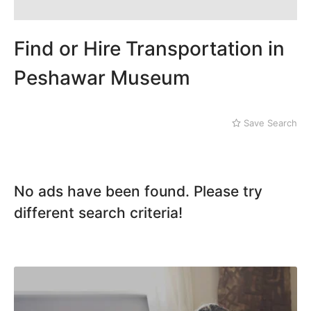
Karak
Kohat
Kohistan
Find or Hire Transportation in
Laki Marwat
Landi Kotal
Peshawar Museum
Lower Dir
Malakand
Mansehra
Save Search
Mardan
Mingaora
Miram Shah
Naran
No ads have been found. Please try
Nowshera
different search criteria!
Parachinar
Peshawar
Shangla
Swabi
Swat
Tank