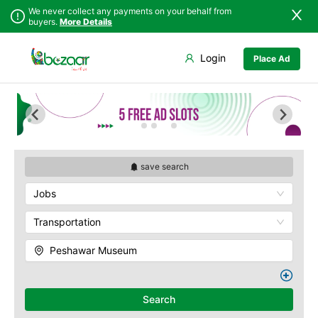
We never collect any payments on your behalf from
buyers.
More Details
Set Your Location
Login
Place Ad
Sindh
Abbottabad
Bab-e-Khyber
Punjab
Ali Masjid
Bala Hisar Fort
Islamabad
Bannu
Chowk Yadgar
Khyber
Batagram
Gorkhatri
Pakhtunkhwa
Buner
Islamia College
Balochistan
Charsadda
Jamrud Fort
save search
Azad Kashmir
Chitral
Sir Chunningham
Jobs
Northern Areas
Clock Tower
Darra Adam Khel
Kashmir
Khyber Charsi Tikka
Dera Ismail Khan
Transportation
Mahabat Khan
Hangu
Masjid
Peshawar Museum
Haripur
Peshawar Museum
Jamrud
Qissa Khwani Bazaar
Jandola
Sethi House
Search
Kaghan
Shahi Bagh