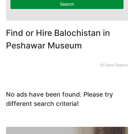
Karak
Search
Kohat
Kohistan
Laki Marwat
Landi Kotal
Find or Hire Balochistan in
Lower Dir
Peshawar Museum
Malakand
Mansehra
Mardan
Save Search
Mingaora
Miram Shah
Naran
Nowshera
No ads have been found. Please try
Parachinar
Peshawar
different search criteria!
Shangla
Swabi
Swat
Tank