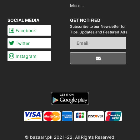
More...
SOCIAL MEDIA
GET NOTIFIED
Subscribe to our Newsletter for
Facebook
Tips,
Updates and Featured Ads
Twitter
Instagram
© bazaarr.pk 2021-22, All Rights Reserved.