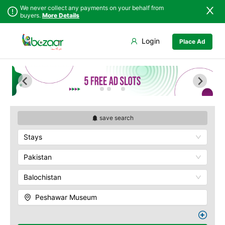
We never collect any payments on your behalf from
buyers.
More Details
Set Your Location
Login
Place Ad
Sindh
Abbottabad
Bab-e-Khyber
Punjab
Ali Masjid
Bala Hisar Fort
Islamabad
Bannu
Chowk Yadgar
Khyber
Batagram
Gorkhatri
Pakhtunkhwa
Buner
Islamia College
Balochistan
Charsadda
Jamrud Fort
save search
Azad Kashmir
Chitral
Sir Chunningham
Stays
Northern Areas
Clock Tower
Darra Adam Khel
Kashmir
Khyber Charsi Tikka
Dera Ismail Khan
Pakistan
Mahabat Khan
Hangu
Masjid
Balochistan
Haripur
Peshawar Museum
Jamrud
Qissa Khwani Bazaar
Peshawar Museum
Jandola
Sethi House
Kaghan
Shahi Bagh