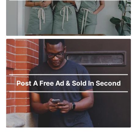
Post A Free Ad & Sold In Second