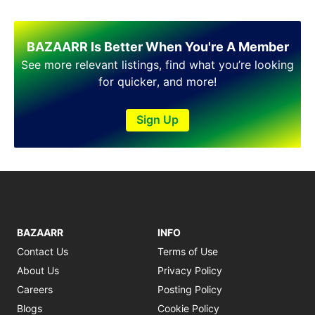
BAZAARR Is Better When You're A Member
See more relevant listings, find what you’re looking
for quicker, and more!
Sign Up
BAZAARR
INFO
Contact Us
Terms of Use
About Us
Privacy Policy
Careers
Posting Policy
Blogs
Cookie Policy