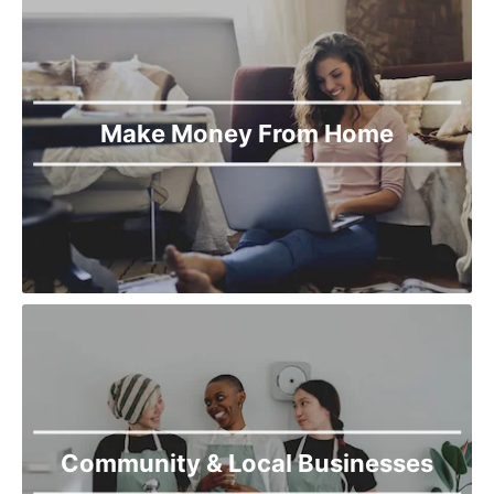
Torkham
Upper Dir
Wana
Make Money From Home
Community & Local Businesses