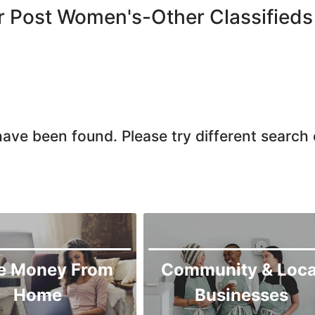
r Post Women's-Other Classifieds
ave been found. Please try different search c
e Money From
Community & Loca
Home
Businesses