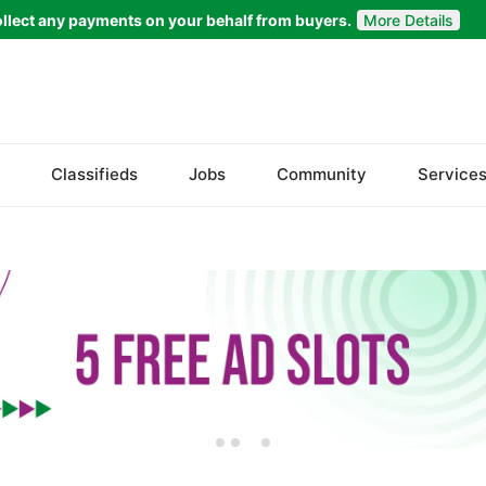
llect any payments on your behalf from buyers.
More Details
Set Your Location
Askoley
Classifieds
Jobs
Community
Service
Chilas
Ghanche
Ghizer
Gilgit
Khaplu
Skardu