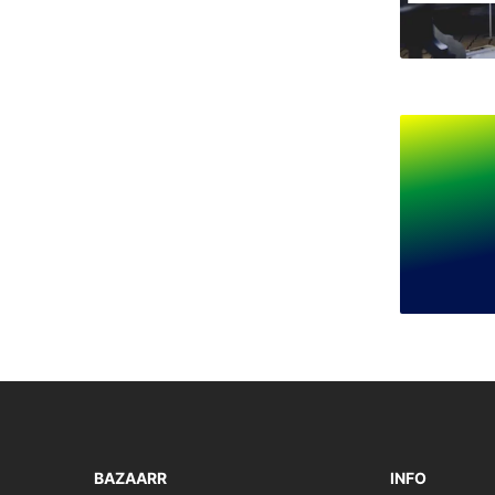
BAZAARR
INFO