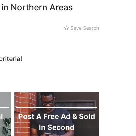
 in Northern Areas
Save Search
riteria!
l
Post A Free Ad & Sold
In Second