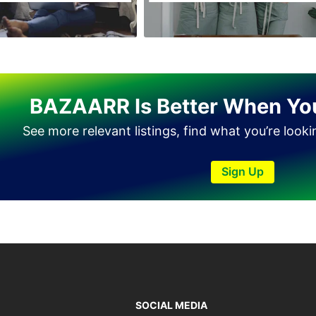
BAZAARR Is Better When Yo
See more relevant listings, find what you’re look
Sign Up
SOCIAL MEDIA