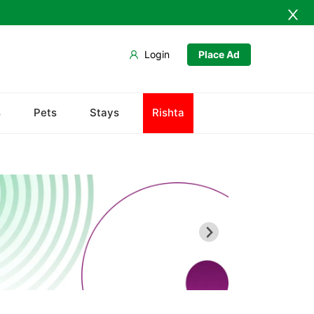
Login
Place Ad
s
Pets
Stays
Rishta