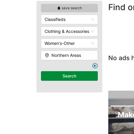
Find o
save search
Classifieds
Clothing & Accessories
Women's-Other
Northern Areas
No ads h
Search
Mak