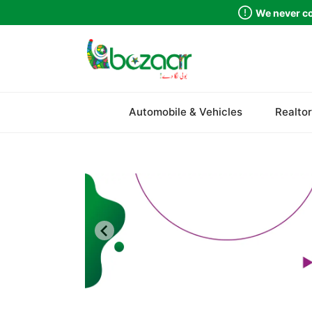
We never co
Sindh
Automobile & Vehicles
Realtor
Punjab
Islamabad
Khyber Pakhtunkhwa
Balochistan
Azad Kashmir
Northern Areas
Kashmir