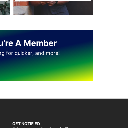
u're A Member
ing for quicker, and more!
GET NOTIFIED