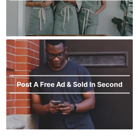
Post A Free Ad & Sold In Second