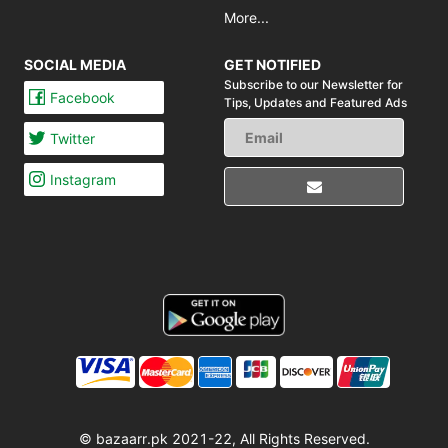
More...
SOCIAL MEDIA
GET NOTIFIED
Subscribe to our Newsletter for
Facebook
Tips,
Updates and Featured Ads
Twitter
Instagram
© bazaarr.pk 2021-22, All Rights Reserved.