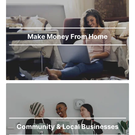
Make Money From Home
Community & Local Businesses