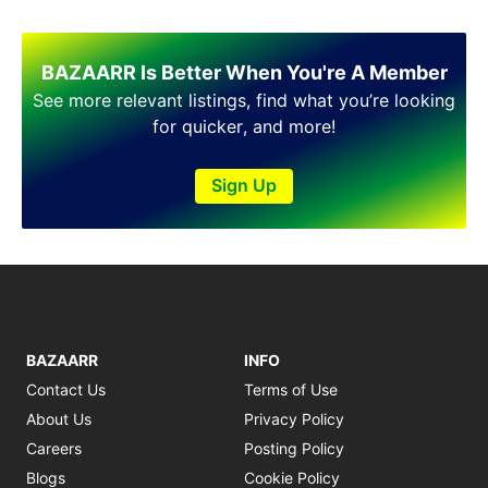
BAZAARR Is Better When You're A Member
See more relevant listings, find what you’re looking
for quicker, and more!
Sign Up
BAZAARR
INFO
Contact Us
Terms of Use
About Us
Privacy Policy
Careers
Posting Policy
Blogs
Cookie Policy