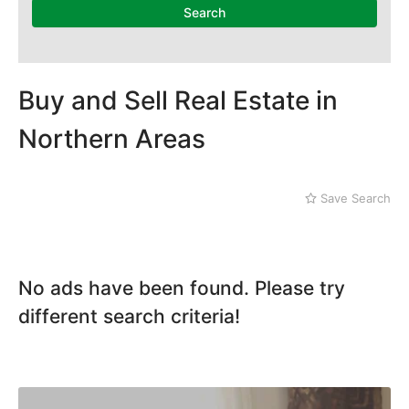
Search
Buy and Sell Real Estate in
Northern Areas
Save Search
No ads have been found. Please try
different search criteria!