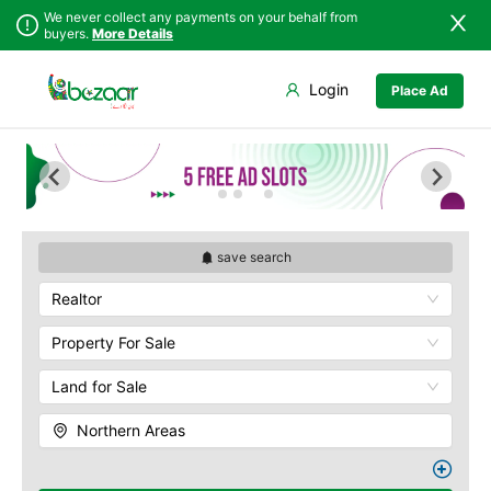
We never collect any payments on your behalf from
buyers.
More Details
Set Your Location
Login
Place Ad
Sindh
Askoley
Punjab
Chilas
Islamabad
Ghanche
Khyber
Ghizer
Pakhtunkhwa
Gilgit
Balochistan
Khaplu
save search
Azad Kashmir
Skardu
Realtor
Northern Areas
Kashmir
Property For Sale
Land for Sale
Northern Areas