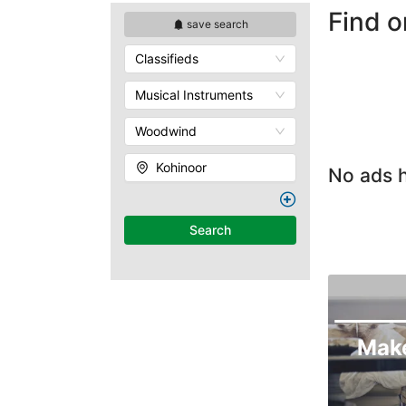
Find o
save search
Classifieds
Musical Instruments
Woodwind
Kohinoor
No ads h
Search
Mak