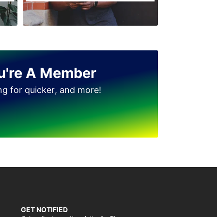
Jinnah Colony
Clock Tower
D Ground
Dhudi wala
u're A Member
Diglas Puraa
ing for quicker, and more!
Faizan-e-Madina
Gatwala
GET NOTIFIED