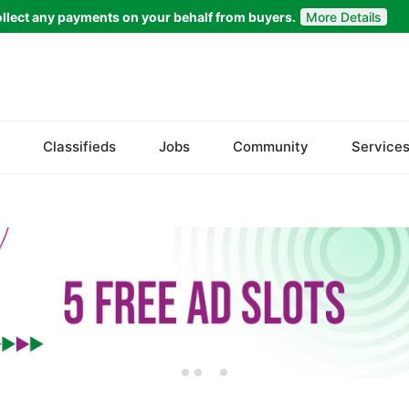
llect any payments on your behalf from buyers.
More Details
Set Your Location
Faisalabad
Classifieds
Jobs
Community
Service
Ahmadpur East
Arifwala
Attock
Bhawalnagar
Bhakkar
Bhalwal
Burewala
Chakwal
Chichawatni