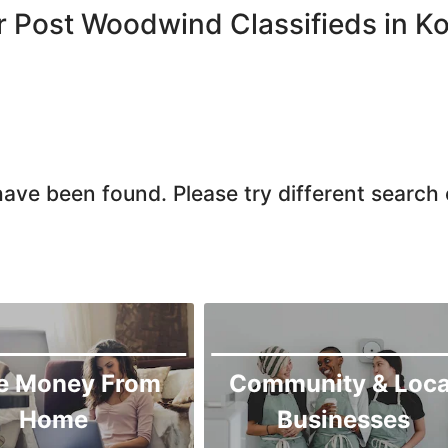
Chiniot
r Post Woodwind Classifieds in K
Chishtian Mandi
Daska
Depalpur
Dera Ghazi Khan
Dina
ave been found. Please try different search c
Gojra
Gujar Khan
Gujranwala
Gujrat
Hafizabad
Haroonabad
e Money From
Community & Loca
Hasan Abdal
Home
Businesses
Hasilpur