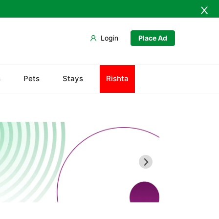
Login
Place Ad
Abdullah Pur
s
Pets
Stays
Rishta
Agriculture University
Babar Chowk
Canal Road
Chenone Road
Civil Lines
Wapda Town
Rafhan Mill
Saeed Colony
Samundri