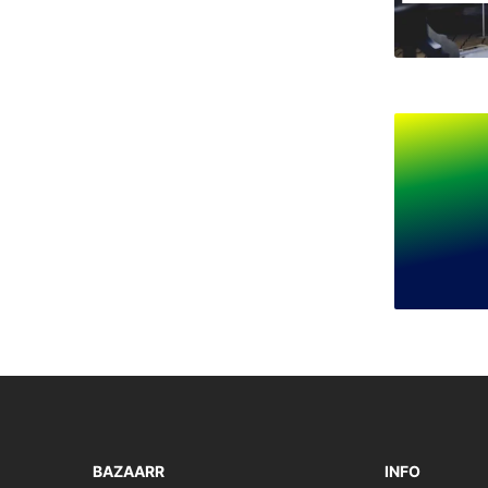
BAZAARR
INFO