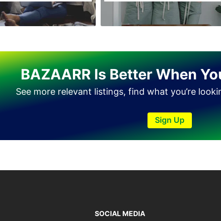
Haveli Lakha
Hazro
Jalal Pur Jatta
Jaranwala
BAZAARR Is Better When Yo
Jhand Sadar
See more relevant listings, find what you’re look
Jhelum
Kamalia
Sign Up
Kamoke
Kasur
Khanewal
Khanpur
Kharian
Khushab
SOCIAL MEDIA