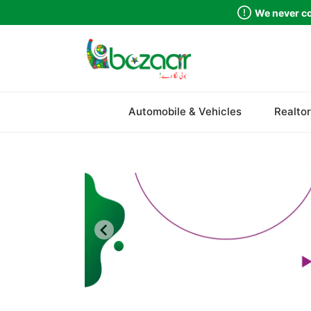
We never co
Sindh
Automobile & Vehicles
Realtor
Punjab
Islamabad
Khyber Pakhtunkhwa
Balochistan
Azad Kashmir
Northern Areas
Kashmir