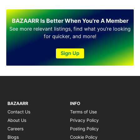
Shakargarh
Sheikhupura
Sialkot
BAZAARR Is Better When You're A Member
Sohawa
See more relevant listings, find what you’re looking
Talagang
for quicker, and more!
Taxila
Toba Tek Singh
Sign Up
Vehari
Wah
Wazirabad
BAZAARR
INFO
Contact Us
Terms of Use
About Us
Privacy Policy
Careers
Posting Policy
Blogs
Cookie Policy