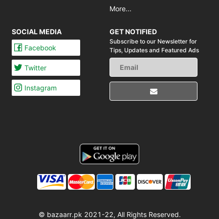
More...
SOCIAL MEDIA
GET NOTIFIED
Subscribe to our Newsletter for
Facebook
Tips,
Updates and Featured Ads
Twitter
Instagram
© bazaarr.pk 2021-22, All Rights Reserved.