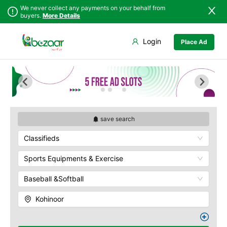
We never collect any payments on your behalf from
buyers.
More Details
Set Your Location
Login
Place Ad
Sindh
Faisalabad
Abdullah Pur
Punjab
Ahmadpur East
Agriculture
University
Islamabad
Arifwala
Babar Chowk
Khyber
Attock
Pakhtunkhwa
Canal Road
Bhawalnagar
Balochistan
Chenone Road
Bhakkar
save search
Azad Kashmir
Civil Lines
Bhalwal
Classifieds
Northern Areas
Wapda Town
Burewala
Kashmir
Rafhan Mill
Chakwal
Sports Equipments & Exercise
Saeed Colony
Chichawatni
Samundri
Baseball &Softball
Chiniot
Sitara Sapna City
Chishtian Mandi
Kohinoor
Tezab Mill
Daska
UCP
Depalpur
Kashmir Pul