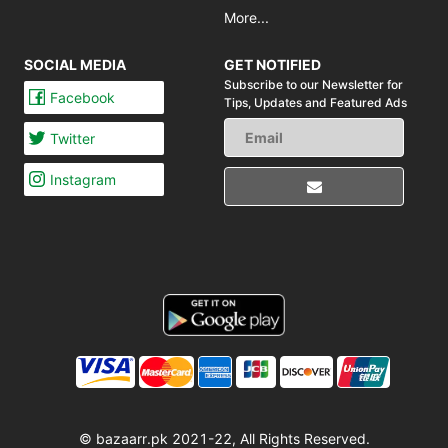
More...
SOCIAL MEDIA
GET NOTIFIED
Subscribe to our Newsletter for
Facebook
Tips,
Updates and Featured Ads
Twitter
Instagram
© bazaarr.pk 2021-22, All Rights Reserved.