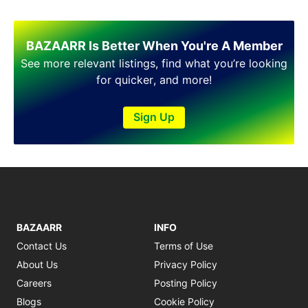
Shakargarh
Sheikhupura
Sialkot
BAZAARR Is Better When You're A Member
Sohawa
See more relevant listings, find what you’re looking
Talagang
for quicker, and more!
Taxila
Toba Tek Singh
Sign Up
Vehari
Wah
Wazirabad
BAZAARR
INFO
Contact Us
Terms of Use
About Us
Privacy Policy
Careers
Posting Policy
Blogs
Cookie Policy