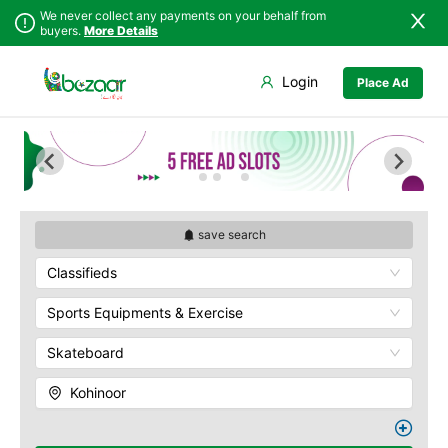
We never collect any payments on your behalf from
buyers.
More Details
Set Your Location
Login
Place Ad
Sindh
Faisalabad
Abdullah Pur
Punjab
Ahmadpur East
Agriculture
University
Islamabad
Arifwala
Babar Chowk
Khyber
Attock
Pakhtunkhwa
Canal Road
Bhawalnagar
Balochistan
Chenone Road
Bhakkar
save search
Azad Kashmir
Civil Lines
Bhalwal
Classifieds
Northern Areas
Wapda Town
Burewala
Kashmir
Rafhan Mill
Chakwal
Sports Equipments & Exercise
Saeed Colony
Chichawatni
Samundri
Skateboard
Chiniot
Sitara Sapna City
Chishtian Mandi
Kohinoor
Tezab Mill
Daska
UCP
Depalpur
Kashmir Pul