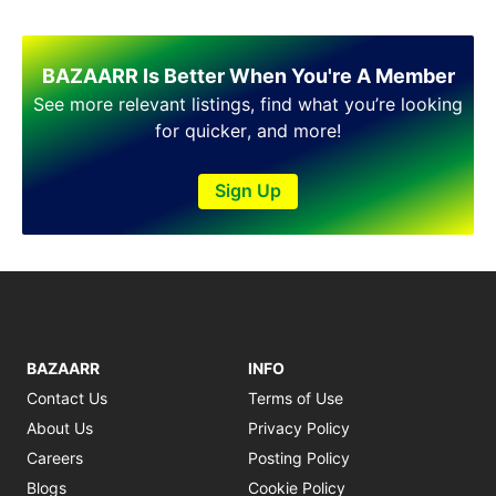
Shakargarh
Sheikhupura
Sialkot
BAZAARR Is Better When You're A Member
Sohawa
See more relevant listings, find what you’re looking
Talagang
for quicker, and more!
Taxila
Toba Tek Singh
Vehari
Sign Up
Wah
Wazirabad
BAZAARR
INFO
Contact Us
Terms of Use
About Us
Privacy Policy
Careers
Posting Policy
Blogs
Cookie Policy