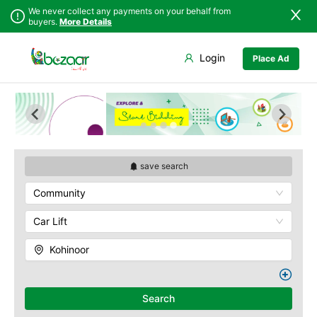
We never collect any payments on your behalf from
buyers.
More Details
Set Your Location
Login
Place Ad
Sindh
Faisalabad
Abdullah Pur
Punjab
Ahmadpur East
Agriculture
University
Islamabad
Arifwala
Babar Chowk
Khyber
Attock
Pakhtunkhwa
Canal Road
Bhawalnagar
Balochistan
Chenone Road
Bhakkar
save search
Azad Kashmir
Civil Lines
Bhalwal
Community
Northern Areas
Wapda Town
Burewala
Kashmir
Rafhan Mill
Chakwal
Car Lift
Saeed Colony
Chichawatni
Samundri
Kohinoor
Chiniot
Sitara Sapna City
Chishtian Mandi
Tezab Mill
Daska
UCP
Search
Depalpur
Kashmir Pul