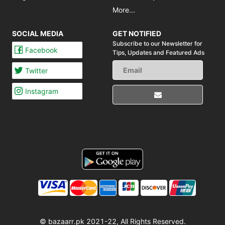
More...
SOCIAL MEDIA
GET NOTIFIED
Subscribe to our Newsletter for
Facebook
Tips,
Updates and Featured Ads
Twitter
Instagram
© bazaarr.pk 2021-22, All Rights Reserved.