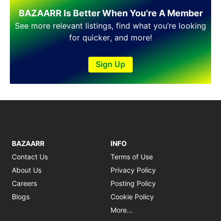
Shakargarh
BAZAARR Is Better When You're A Member
Sheikhupura
Sialkot
See more relevant listings, find what you’re looking
Sohawa
for quicker, and more!
Talagang
Taxila
Sign Up
Toba Tek Singh
Vehari
Wah
Wazirabad
BAZAARR
INFO
Contact Us
Terms of Use
About Us
Privacy Policy
Careers
Posting Policy
Blogs
Cookie Policy
More...