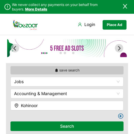
We never collect any payments on your behalf from
buyers.
More Details
Set Your Location
Login
Place Ad
Sindh
Faisalabad
Abdullah Pur
Punjab
Ahmadpur East
Agriculture
University
Islamabad
Arifwala
Babar Chowk
Khyber
Attock
Pakhtunkhwa
Canal Road
Bhawalnagar
Balochistan
Chenone Road
Bhakkar
save search
Azad Kashmir
Civil Lines
Bhalwal
Jobs
Northern Areas
Wapda Town
Burewala
Kashmir
Rafhan Mill
Chakwal
Accounting & Management
Saeed Colony
Chichawatni
Samundri
Kohinoor
Chiniot
Sitara Sapna City
Chishtian Mandi
Tezab Mill
Daska
UCP
Search
Depalpur
Kashmir Pul