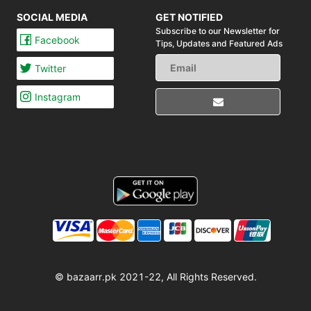
SOCIAL MEDIA
GET NOTIFIED
Subscribe to our Newsletter for
Facebook
Tips,
Updates and Featured Ads
Twitter
Instagram
© bazaarr.pk 2021-22, All Rights Reserved.