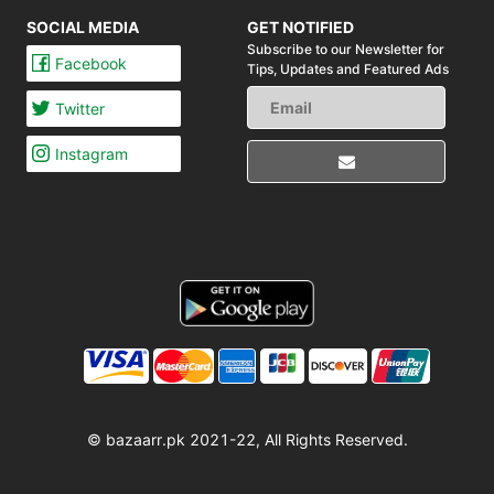
SOCIAL MEDIA
GET NOTIFIED
Subscribe to our Newsletter for
Facebook
Tips,
Updates and Featured Ads
Twitter
Instagram
© bazaarr.pk 2021-22, All Rights Reserved.