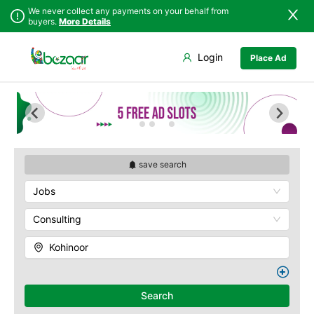
We never collect any payments on your behalf from
buyers.
More Details
Set Your Location
Login
Place Ad
Sindh
Faisalabad
Abdullah Pur
Punjab
Ahmadpur East
Agriculture
University
Islamabad
Arifwala
Babar Chowk
Khyber
Attock
Pakhtunkhwa
Canal Road
Bhawalnagar
Balochistan
Chenone Road
Bhakkar
save search
Azad Kashmir
Civil Lines
Bhalwal
Jobs
Northern Areas
Wapda Town
Burewala
Kashmir
Rafhan Mill
Chakwal
Consulting
Saeed Colony
Chichawatni
Samundri
Kohinoor
Chiniot
Sitara Sapna City
Chishtian Mandi
Tezab Mill
Daska
UCP
Search
Depalpur
Kashmir Pul