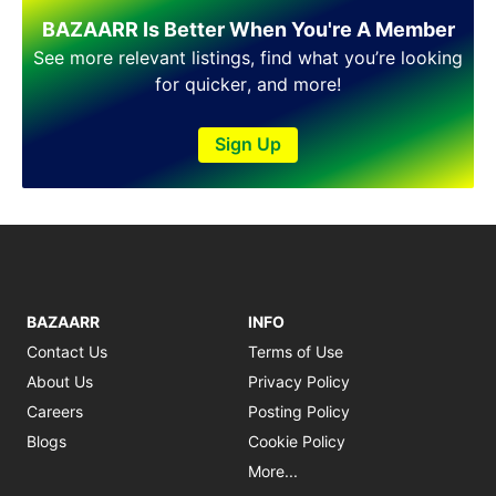
Shakargarh
BAZAARR Is Better When You're A Member
Sheikhupura
Sialkot
See more relevant listings, find what you’re looking
Sohawa
for quicker, and more!
Talagang
Taxila
Sign Up
Toba Tek Singh
Vehari
Wah
Wazirabad
BAZAARR
INFO
Contact Us
Terms of Use
About Us
Privacy Policy
Careers
Posting Policy
Blogs
Cookie Policy
More...