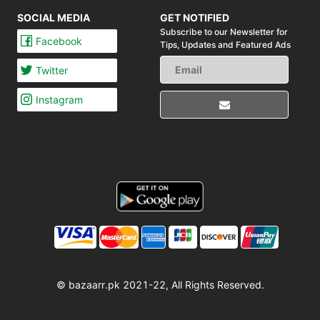
SOCIAL MEDIA
GET NOTIFIED
Subscribe to our Newsletter for
Facebook
Tips,
Updates and Featured Ads
Twitter
Instagram
© bazaarr.pk 2021-22, All Rights Reserved.