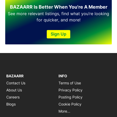
Shakargarh
BAZAARR Is Better When You're A Member
Sheikhupura
Sialkot
See more relevant listings, find what you’re looking
Sohawa
for quicker, and more!
Talagang
Taxila
Sign Up
Toba Tek Singh
Vehari
Wah
Wazirabad
BAZAARR
INFO
Contact Us
Terms of Use
About Us
Privacy Policy
Careers
Posting Policy
Blogs
Cookie Policy
More...