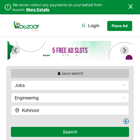
We never collect any payments on your behalf from
buyers.
More Details
Set Your Location
Login
Place Ad
Sindh
Faisalabad
Abdullah Pur
Punjab
Ahmadpur East
Agriculture
University
Islamabad
Arifwala
Babar Chowk
Khyber
Attock
Pakhtunkhwa
Canal Road
Bhawalnagar
Balochistan
Chenone Road
Bhakkar
save search
Azad Kashmir
Civil Lines
Bhalwal
Jobs
Northern Areas
Wapda Town
Burewala
Kashmir
Rafhan Mill
Chakwal
Engineering
Saeed Colony
Chichawatni
Samundri
Kohinoor
Chiniot
Sitara Sapna City
Chishtian Mandi
Tezab Mill
Daska
UCP
Search
Depalpur
Kashmir Pul