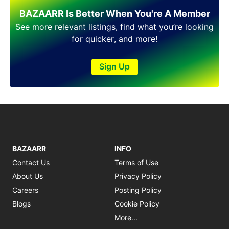
Shakargarh
BAZAARR Is Better When You're A Member
Sheikhupura
Sialkot
See more relevant listings, find what you’re looking
Sohawa
for quicker, and more!
Talagang
Taxila
Sign Up
Toba Tek Singh
Vehari
Wah
Wazirabad
BAZAARR
INFO
Contact Us
Terms of Use
About Us
Privacy Policy
Careers
Posting Policy
Blogs
Cookie Policy
More...