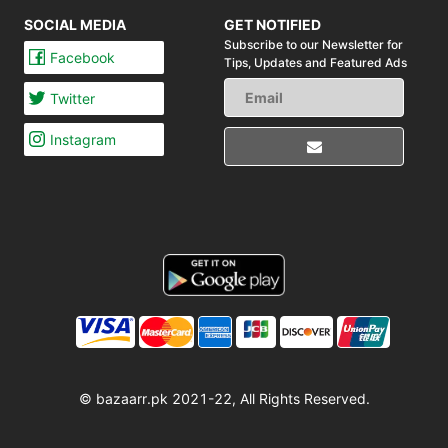
SOCIAL MEDIA
GET NOTIFIED
Subscribe to our Newsletter for
Facebook
Tips,
Updates and Featured Ads
Twitter
Instagram
© bazaarr.pk 2021-22, All Rights Reserved.