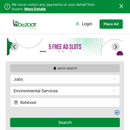
We never collect any payments on your behalf from
buyers.
More Details
Set Your Location
Login
Place Ad
Sindh
Faisalabad
Abdullah Pur
Punjab
Ahmadpur East
Agriculture
University
Islamabad
Arifwala
Babar Chowk
Khyber
Attock
Pakhtunkhwa
Canal Road
Bhawalnagar
Balochistan
Chenone Road
Bhakkar
save search
Azad Kashmir
Civil Lines
Bhalwal
Jobs
Northern Areas
Wapda Town
Burewala
Kashmir
Rafhan Mill
Chakwal
Environmental Services
Saeed Colony
Chichawatni
Samundri
Kohinoor
Chiniot
Sitara Sapna City
Chishtian Mandi
Tezab Mill
Daska
UCP
Search
Depalpur
Kashmir Pul