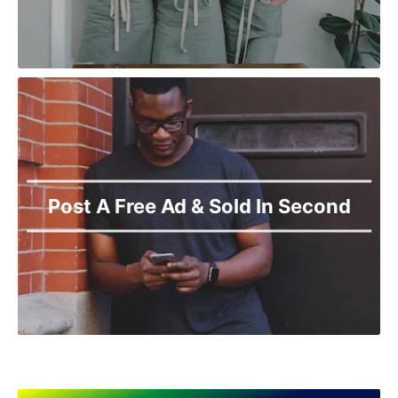
Narowal
Okara
Pakpattan
Pasrur
Pattoki
Phol Nagar
Pindi Bhattian
Pir Mahal
Rahimyar Khan
Post A Free Ad & Sold In Second
Raiwind
Rajanpur
Rawalpindi
Sadiqabad
Safdar Abad
Sahiwal
Samundri
Sarai Alamgir
Sargodha