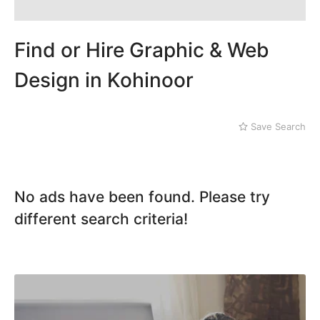
Dera Ghazi Khan
Kohinoor
Dina
Machli Forum
Gojra
Find or Hire Graphic & Web
Manawala
Gujar Khan
Model Town
Gujranwala
Design in Kohinoor
Peoples Colony
Gujrat
GC University
Hafizabad
Ghulam
Haroonabad
Save Search
Muhammadabad
Hasan Abdal
Ismail Town
Hasilpur
Jail Road
Haveli Lakha
Jhaal
Hazro
No ads have been found. Please try
Jinnah Colony
Jalal Pur Jatta
Clock Tower
different search criteria!
Jaranwala
D Ground
Jhand Sadar
Dhudi wala
Jhelum
Diglas Puraa
Kamalia
Faizan-e-Madina
Kamoke
Gatwala
Kasur