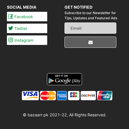
SOCIAL MEDIA
GET NOTIFIED
Subscribe to our Newsletter for
Facebook
Tips,
Updates and Featured Ads
Twitter
Instagram
© bazaarr.pk 2021-22, All Rights Reserved.