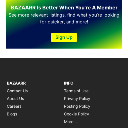
Shakargarh
BAZAARR Is Better When You're A Member
Sheikhupura
Sialkot
See more relevant listings, find what you’re looking
Sohawa
for quicker, and more!
Talagang
Taxila
Sign Up
Toba Tek Singh
Vehari
Wah
Wazirabad
BAZAARR
INFO
Contact Us
Terms of Use
About Us
Privacy Policy
Careers
Posting Policy
Blogs
Cookie Policy
More...