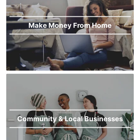
Khanewal
Khanpur
Kharian
Make Money From Home
Khushab
Kot Addu
Kotli
Lahore
Lala Musa
Layyah
Lodhran
Mailsi
Mandi Bahauddin
Mian Chunnu
Mianwali
Multan
Muridike
Community & Local Businesses
Murree
Muzaffargarh
Nankana Sahib