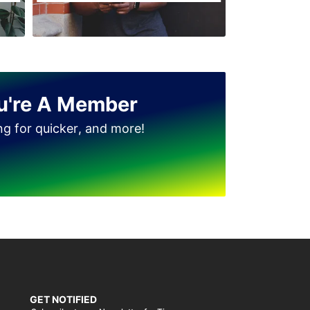
Jinnah Colony
Clock Tower
D Ground
Dhudi wala
u're A Member
Diglas Puraa
ing for quicker, and more!
Faizan-e-Madina
Gatwala
GET NOTIFIED