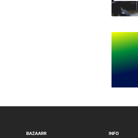
BAZAARR
INFO