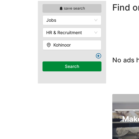
Find o
save search
Jobs
HR & Recruitment
Kohinoor
No ads h
Search
Mak