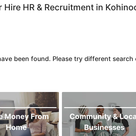
Chiniot
r Hire HR & Recruitment in Kohino
Chishtian Mandi
Daska
Depalpur
Dera Ghazi Khan
Dina
ave been found. Please try different search c
Gojra
Gujar Khan
Gujranwala
Gujrat
Hafizabad
Haroonabad
e Money From
Community & Loca
Hasan Abdal
Home
Businesses
Hasilpur