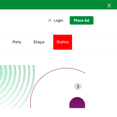
Login
Place Ad
Abdullah Pur
s
Pets
Stays
Rishta
Agriculture University
Babar Chowk
Canal Road
Chenone Road
Civil Lines
Wapda Town
Rafhan Mill
Saeed Colony
Samundri