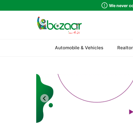
We never co
Sindh
Automobile & Vehicles
Realtor
Punjab
Islamabad
Khyber Pakhtunkhwa
Balochistan
Azad Kashmir
Northern Areas
Kashmir