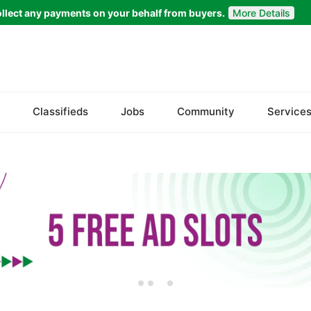
llect any payments on your behalf from buyers.
More Details
Set Your Location
Faisalabad
Classifieds
Jobs
Community
Service
Ahmadpur East
Arifwala
Attock
Bhawalnagar
Bhakkar
Bhalwal
Burewala
Chakwal
Chichawatni