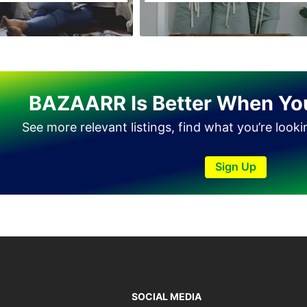
Haveli Lakha
Hazro
Jalal Pur Jatta
Jaranwala
BAZAARR Is Better When Yo
Jhand Sadar
See more relevant listings, find what you’re look
Jhelum
Kamalia
Sign Up
Kamoke
Kasur
Khanewal
Khanpur
Kharian
Khushab
SOCIAL MEDIA