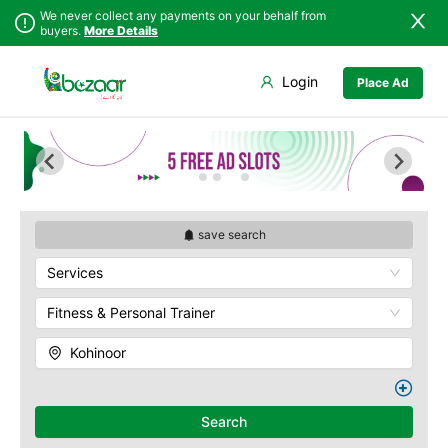
We never collect any payments on your behalf from
buyers.
More Details
Set Your Location
Login
Place Ad
Sindh
Faisalabad
Abdullah Pur
Punjab
Ahmadpur East
Agriculture
University
Islamabad
Arifwala
Babar Chowk
Khyber
Attock
Pakhtunkhwa
Canal Road
Bhawalnagar
Balochistan
Chenone Road
Bhakkar
save search
Azad Kashmir
Civil Lines
Bhalwal
Services
Northern Areas
Wapda Town
Burewala
Kashmir
Rafhan Mill
Chakwal
Fitness & Personal Trainer
Saeed Colony
Chichawatni
Samundri
Kohinoor
Chiniot
Sitara Sapna City
Chishtian Mandi
Tezab Mill
Daska
UCP
Search
Depalpur
Kashmir Pul