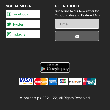
SOCIAL MEDIA
GET NOTIFIED
Subscribe to our Newsletter for
Facebook
Tips,
Updates and Featured Ads
Twitter
Instagram
© bazaarr.pk 2021-22, All Rights Reserved.