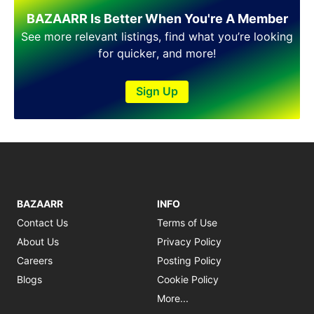
Shakargarh
BAZAARR Is Better When You're A Member
Sheikhupura
Sialkot
See more relevant listings, find what you’re looking
Sohawa
for quicker, and more!
Talagang
Taxila
Sign Up
Toba Tek Singh
Vehari
Wah
Wazirabad
BAZAARR
INFO
Contact Us
Terms of Use
About Us
Privacy Policy
Careers
Posting Policy
Blogs
Cookie Policy
More...