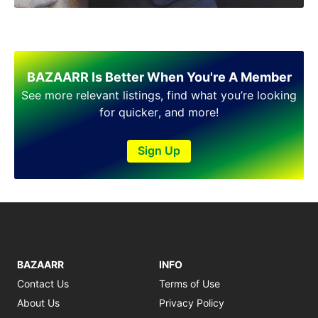
Shakargarh
Sheikhupura
Sialkot
Sohawa
Talagang
BAZAARR Is Better When You're A Member
Taxila
See more relevant listings, find what you’re looking
Toba Tek Singh
for quicker, and more!
Vehari
Wah
Sign Up
Wazirabad
BAZAARR
INFO
Contact Us
Terms of Use
About Us
Privacy Policy