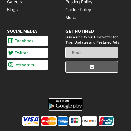
Careers
Posting Policy
Blogs
Cookie Policy
More...
SOCIAL MEDIA
GET NOTIFIED
Subscribe to our Newsletter for
Facebook
Tips,
Updates and Featured Ads
Twitter
Instagram