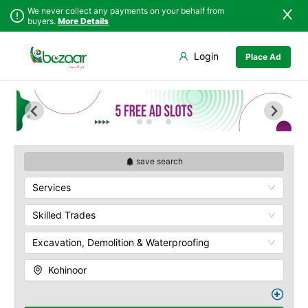
We never collect any payments on your behalf from
buyers.
More Details
Set Your Location
Login
Place Ad
Sindh
Faisalabad
Abdullah Pur
Punjab
Ahmadpur East
Agriculture
University
Islamabad
Arifwala
Babar Chowk
Khyber
Attock
Pakhtunkhwa
Canal Road
Bhawalnagar
Balochistan
Chenone Road
Bhakkar
save search
Azad Kashmir
Civil Lines
Bhalwal
Services
Northern Areas
Wapda Town
Burewala
Kashmir
Rafhan Mill
Chakwal
Skilled Trades
Saeed Colony
Chichawatni
Samundri
Excavation, Demolition & Waterproofing
Chiniot
Sitara Sapna City
Chishtian Mandi
Kohinoor
Tezab Mill
Daska
UCP
Depalpur
Kashmir Pul