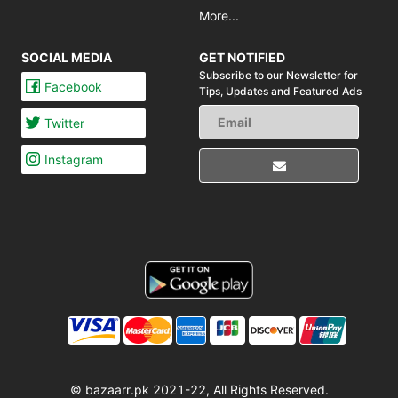
More...
SOCIAL MEDIA
GET NOTIFIED
Subscribe to our Newsletter for
Facebook
Tips,
Updates and Featured Ads
Twitter
Instagram
© bazaarr.pk 2021-22, All Rights Reserved.