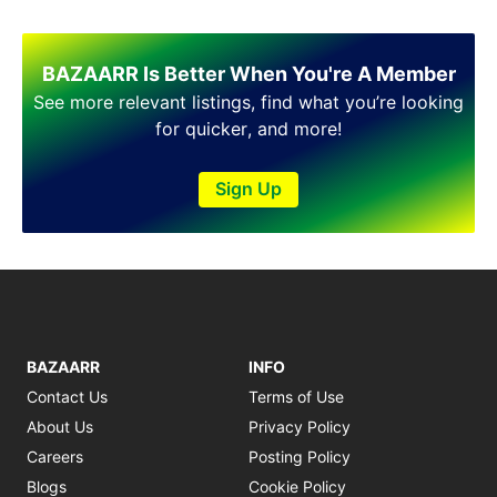
Shakargarh
Sheikhupura
Sialkot
BAZAARR Is Better When You're A Member
Sohawa
See more relevant listings, find what you’re looking
Talagang
for quicker, and more!
Taxila
Toba Tek Singh
Sign Up
Vehari
Wah
Wazirabad
BAZAARR
INFO
Contact Us
Terms of Use
About Us
Privacy Policy
Careers
Posting Policy
Blogs
Cookie Policy