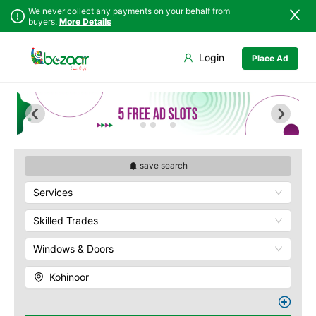
We never collect any payments on your behalf from
buyers.
More Details
Set Your Location
Login
Place Ad
Sindh
Faisalabad
Abdullah Pur
Punjab
Ahmadpur East
Agriculture
University
Islamabad
Arifwala
Babar Chowk
Khyber
Attock
Pakhtunkhwa
Canal Road
Bhawalnagar
Balochistan
Chenone Road
Bhakkar
save search
Azad Kashmir
Civil Lines
Bhalwal
Services
Northern Areas
Wapda Town
Burewala
Kashmir
Rafhan Mill
Chakwal
Skilled Trades
Saeed Colony
Chichawatni
Samundri
Windows & Doors
Chiniot
Sitara Sapna City
Chishtian Mandi
Kohinoor
Tezab Mill
Daska
UCP
Depalpur
Kashmir Pul