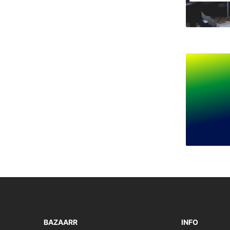
BAZAARR
INFO