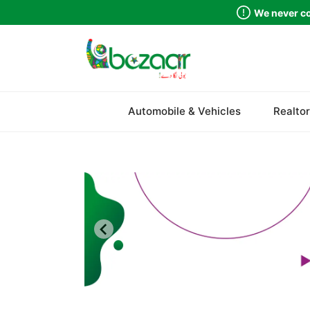
We never co
Sindh
Automobile & Vehicles
Realtor
Punjab
Islamabad
Khyber Pakhtunkhwa
Balochistan
Azad Kashmir
Northern Areas
Kashmir