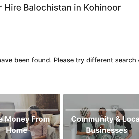
Chiniot
r Hire Balochistan in Kohinoor
Chishtian Mandi
Daska
Depalpur
Dera Ghazi Khan
Dina
ave been found. Please try different search c
Gojra
Gujar Khan
Gujranwala
Gujrat
Hafizabad
Haroonabad
e Money From
Community & Loca
Hasan Abdal
Home
Businesses
Hasilpur