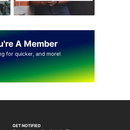
Jinnah Colony
Clock Tower
D Ground
Dhudi wala
u're A Member
Diglas Puraa
ing for quicker, and more!
Faizan-e-Madina
Gatwala
GET NOTIFIED