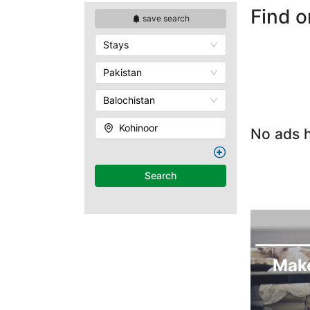
Find o
save search
Stays
Pakistan
Balochistan
Kohinoor
No ads h
Search
Mak