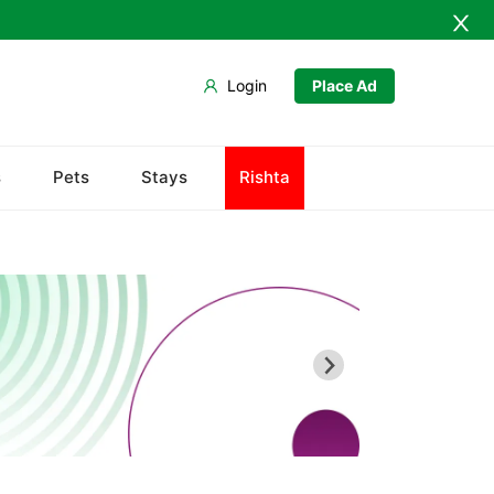
Login
Place Ad
Abdullah Pur
s
Pets
Stays
Rishta
Agriculture University
Babar Chowk
Canal Road
Chenone Road
Civil Lines
Wapda Town
Rafhan Mill
Saeed Colony
Samundri