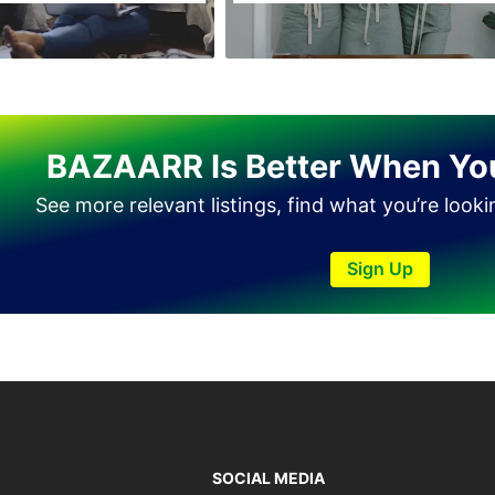
Haveli Lakha
Hazro
Jalal Pur Jatta
Jaranwala
BAZAARR Is Better When Yo
Jhand Sadar
See more relevant listings, find what you’re look
Jhelum
Kamalia
Sign Up
Kamoke
Kasur
Khanewal
Khanpur
Kharian
Khushab
SOCIAL MEDIA