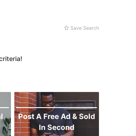
Sitara Sapna City
Tezab Mill
UCP
Save Search
Kashmir Pul
Kohinoor
Machli Forum
riteria!
Manawala
Model Town
Peoples Colony
GC University
Ghulam Muhammadabad
Ismail Town
l
Post A Free Ad & Sold
Jail Road
In Second
Jhaal