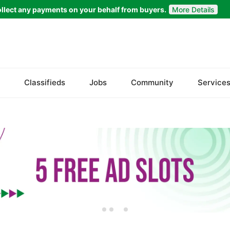
llect any payments on your behalf from buyers.
More Details
Set Your Location
Faisalabad
Classifieds
Jobs
Community
Service
Ahmadpur East
Arifwala
Attock
Bhawalnagar
Bhakkar
Bhalwal
Burewala
Chakwal
Chichawatni