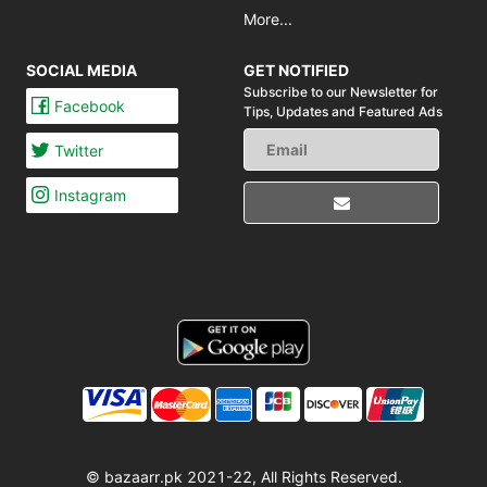
More...
SOCIAL MEDIA
GET NOTIFIED
Subscribe to our Newsletter for
Facebook
Tips,
Updates and Featured Ads
Twitter
Instagram
© bazaarr.pk 2021-22, All Rights Reserved.