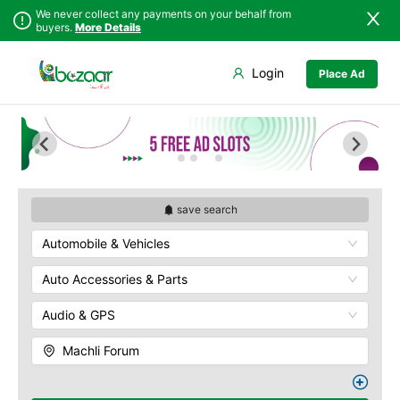
We never collect any payments on your behalf from
buyers.
More Details
Set Your Location
Login
Place Ad
Sindh
Faisalabad
Abdullah Pur
Punjab
Ahmadpur East
Agriculture
University
Islamabad
Arifwala
Babar Chowk
Khyber
Attock
Pakhtunkhwa
Canal Road
Bhawalnagar
Balochistan
Chenone Road
Bhakkar
save search
Azad Kashmir
Civil Lines
Bhalwal
Automobile & Vehicles
Northern Areas
Wapda Town
Burewala
Kashmir
Rafhan Mill
Chakwal
Auto Accessories & Parts
Saeed Colony
Chichawatni
Samundri
Audio & GPS
Chiniot
Sitara Sapna City
Chishtian Mandi
Machli Forum
Tezab Mill
Daska
UCP
Depalpur
Kashmir Pul