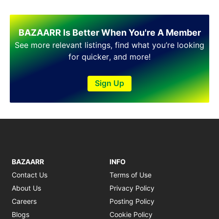
Shakargarh
Sheikhupura
Sialkot
BAZAARR Is Better When You're A Member
Sohawa
See more relevant listings, find what you’re looking
Talagang
for quicker, and more!
Taxila
Toba Tek Singh
Sign Up
Vehari
Wah
Wazirabad
BAZAARR
INFO
Contact Us
Terms of Use
About Us
Privacy Policy
Careers
Posting Policy
Blogs
Cookie Policy