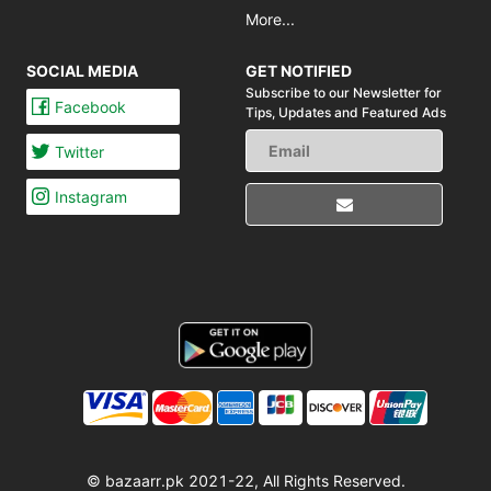
More...
SOCIAL MEDIA
GET NOTIFIED
Subscribe to our Newsletter for
Facebook
Tips,
Updates and Featured Ads
Twitter
Instagram
© bazaarr.pk 2021-22, All Rights Reserved.