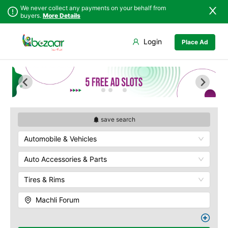
We never collect any payments on your behalf from
buyers.
More Details
Set Your Location
Login
Place Ad
Sindh
Faisalabad
Abdullah Pur
Punjab
Ahmadpur East
Agriculture
University
Islamabad
Arifwala
Babar Chowk
Khyber
Attock
Pakhtunkhwa
Canal Road
Bhawalnagar
Balochistan
Chenone Road
Bhakkar
save search
Azad Kashmir
Civil Lines
Bhalwal
Automobile & Vehicles
Northern Areas
Wapda Town
Burewala
Kashmir
Rafhan Mill
Chakwal
Auto Accessories & Parts
Saeed Colony
Chichawatni
Samundri
Tires & Rims
Chiniot
Sitara Sapna City
Chishtian Mandi
Machli Forum
Tezab Mill
Daska
UCP
Depalpur
Kashmir Pul