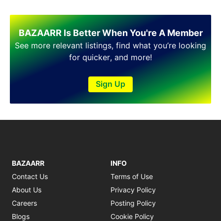
Shakargarh
Sheikhupura
Sialkot
BAZAARR Is Better When You're A Member
Sohawa
See more relevant listings, find what you’re looking
Talagang
for quicker, and more!
Taxila
Toba Tek Singh
Sign Up
Vehari
Wah
Wazirabad
BAZAARR
INFO
Contact Us
Terms of Use
About Us
Privacy Policy
Careers
Posting Policy
Blogs
Cookie Policy