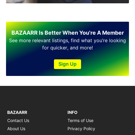
Shakargarh
Sheikhupura
Sialkot
Sohawa
Talagang
BAZAARR Is Better When You're A Member
Taxila
See more relevant listings, find what you’re looking
Toba Tek Singh
for quicker, and more!
Vehari
Wah
Sign Up
Wazirabad
BAZAARR
INFO
Contact Us
Terms of Use
About Us
Privacy Policy