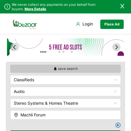
We never collect any payments on your behalf from
buyers.
More Details
Set Your Location
Login
Place Ad
Sindh
Faisalabad
Abdullah Pur
Punjab
Ahmadpur East
Agriculture
University
Islamabad
Arifwala
Babar Chowk
Khyber
Attock
Pakhtunkhwa
Canal Road
Bhawalnagar
Balochistan
Chenone Road
Bhakkar
save search
Azad Kashmir
Civil Lines
Bhalwal
Classifieds
Northern Areas
Wapda Town
Burewala
Kashmir
Rafhan Mill
Chakwal
Audio
Saeed Colony
Chichawatni
Samundri
Stereo Systems & Homes Theatre
Chiniot
Sitara Sapna City
Chishtian Mandi
Machli Forum
Tezab Mill
Daska
UCP
Depalpur
Kashmir Pul