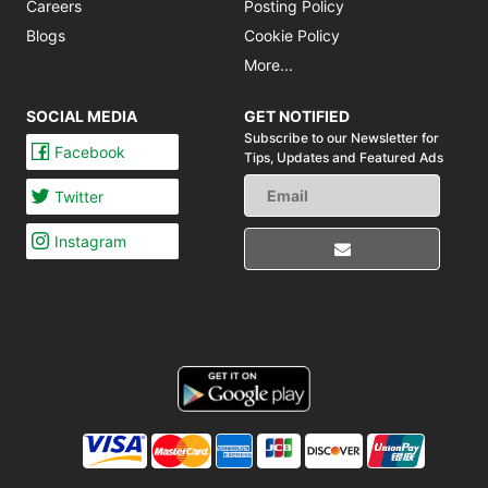
Careers
Posting Policy
Blogs
Cookie Policy
More...
SOCIAL MEDIA
GET NOTIFIED
Subscribe to our Newsletter for
Facebook
Tips,
Updates and Featured Ads
Twitter
Instagram