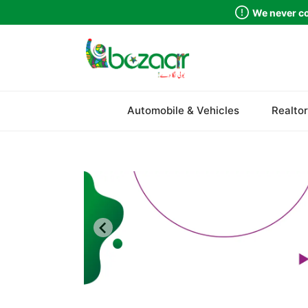
We never co
Sindh
Automobile & Vehicles
Realtor
Punjab
Islamabad
Khyber Pakhtunkhwa
Balochistan
Azad Kashmir
Northern Areas
Kashmir