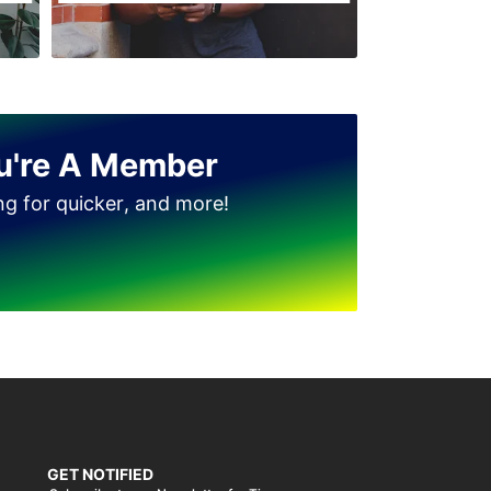
Jinnah Colony
Clock Tower
D Ground
Dhudi wala
u're A Member
Diglas Puraa
ing for quicker, and more!
Faizan-e-Madina
Gatwala
GET NOTIFIED