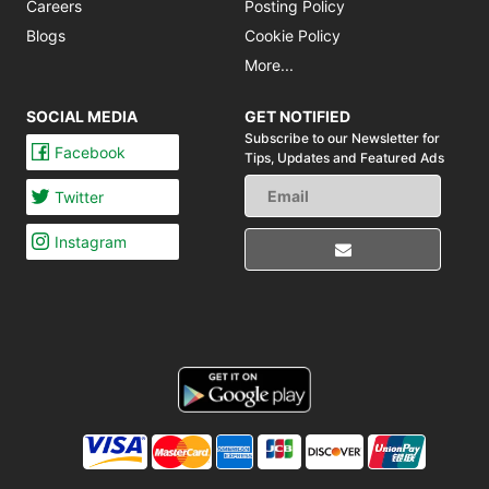
Careers
Posting Policy
Blogs
Cookie Policy
More...
SOCIAL MEDIA
GET NOTIFIED
Subscribe to our Newsletter for
Facebook
Tips,
Updates and Featured Ads
Twitter
Instagram