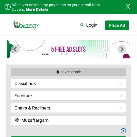
We never collect any payments on your behalf from
buyers.
More Details
Set Your Location
Login
Place Ad
Sindh
Faisalabad
Punjab
Ahmadpur East
Islamabad
Arifwala
Khyber
Attock
Pakhtunkhwa
Bhawalnagar
Balochistan
Bhakkar
save search
Azad Kashmir
Bhalwal
Classifieds
Northern Areas
Burewala
Kashmir
Chakwal
Furniture
Chichawatni
Chairs & Recliners
Chiniot
Chishtian Mandi
Muzaffargarh
Daska
Depalpur