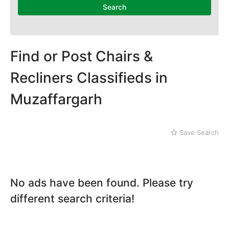
Dera Ghazi Khan
Search
Dina
Gojra
Gujar Khan
Gujranwala
Find or Post Chairs &
Gujrat
Recliners Classifieds in
Hafizabad
Haroonabad
Muzaffargarh
Hasan Abdal
Hasilpur
Haveli Lakha
Save Search
Hazro
Jalal Pur Jatta
Jaranwala
Jhand Sadar
No ads have been found. Please try
Jhelum
different search criteria!
Kamalia
Kamoke
Kasur