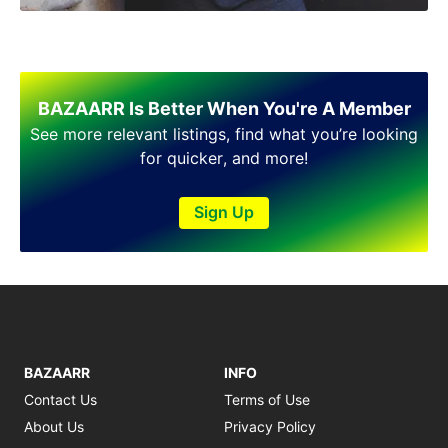
Shakargarh
Sheikhupura
Sialkot
Sohawa
Talagang
BAZAARR Is Better When You're A Member
Taxila
See more relevant listings, find what you’re looking
Toba Tek Singh
for quicker, and more!
Vehari
Wah
Sign Up
Wazirabad
BAZAARR
INFO
Contact Us
Terms of Use
About Us
Privacy Policy