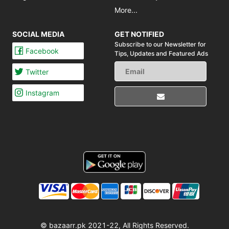
More...
SOCIAL MEDIA
GET NOTIFIED
Subscribe to our Newsletter for
Facebook
Tips,
Updates and Featured Ads
Twitter
Instagram
© bazaarr.pk 2021-22, All Rights Reserved.