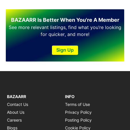
Shakargarh
Sheikhupura
Sialkot
BAZAARR Is Better When You're A Member
Sohawa
See more relevant listings, find what you’re looking
Talagang
for quicker, and more!
Taxila
Toba Tek Singh
Vehari
Sign Up
Wah
Wazirabad
BAZAARR
INFO
Contact Us
Terms of Use
About Us
Privacy Policy
Careers
Posting Policy
Blogs
Cookie Policy