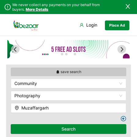
We never collect any payments on your behalf from
buyers.
More Details
Set Your Location
Login
Place Ad
Sindh
Faisalabad
Punjab
Ahmadpur East
Islamabad
Arifwala
Khyber
Attock
Pakhtunkhwa
Bhawalnagar
Balochistan
Bhakkar
save search
Azad Kashmir
Bhalwal
Community
Northern Areas
Burewala
Kashmir
Chakwal
Photography
Chichawatni
Muzaffargarh
Chiniot
Chishtian Mandi
Daska
Search
Depalpur