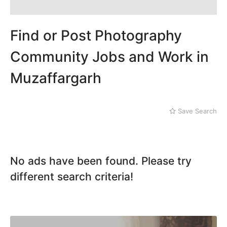
Dera Ghazi Khan
Dina
Gojra
Find or Post Photography
Gujar Khan
Gujranwala
Community Jobs and Work in
Gujrat
Muzaffargarh
Hafizabad
Haroonabad
Hasan Abdal
Hasilpur
Save Search
Haveli Lakha
Hazro
Jalal Pur Jatta
No ads have been found. Please try
Jaranwala
Jhand Sadar
different search criteria!
Jhelum
Kamalia
Kamoke
Kasur