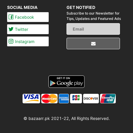
SOCIAL MEDIA
GET NOTIFIED
Subscribe to our Newsletter for
Facebook
Tips,
Updates and Featured Ads
Twitter
Instagram
© bazaarr.pk 2021-22, All Rights Reserved.