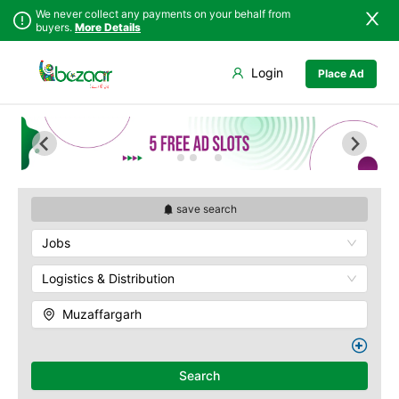
We never collect any payments on your behalf from
buyers.
More Details
Set Your Location
Login
Place Ad
Sindh
Faisalabad
Punjab
Ahmadpur East
Islamabad
Arifwala
Khyber
Attock
Pakhtunkhwa
Bhawalnagar
Balochistan
Bhakkar
save search
Azad Kashmir
Bhalwal
Jobs
Northern Areas
Burewala
Kashmir
Chakwal
Logistics & Distribution
Chichawatni
Muzaffargarh
Chiniot
Chishtian Mandi
Daska
Search
Depalpur