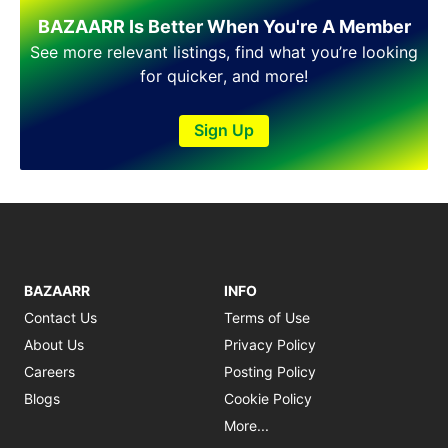
Shakargarh
BAZAARR Is Better When You're A Member
Sheikhupura
Sialkot
See more relevant listings, find what you’re looking
Sohawa
for quicker, and more!
Talagang
Taxila
Sign Up
Toba Tek Singh
Vehari
Wah
Wazirabad
BAZAARR
INFO
Contact Us
Terms of Use
About Us
Privacy Policy
Careers
Posting Policy
Blogs
Cookie Policy
More...