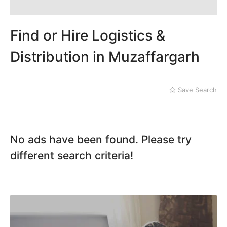
Dera Ghazi Khan
Dina
Gojra
Find or Hire Logistics &
Gujar Khan
Gujranwala
Distribution in Muzaffargarh
Gujrat
Hafizabad
Haroonabad
Save Search
Hasan Abdal
Hasilpur
Haveli Lakha
Hazro
No ads have been found. Please try
Jalal Pur Jatta
different search criteria!
Jaranwala
Jhand Sadar
Jhelum
Kamalia
Kamoke
Kasur